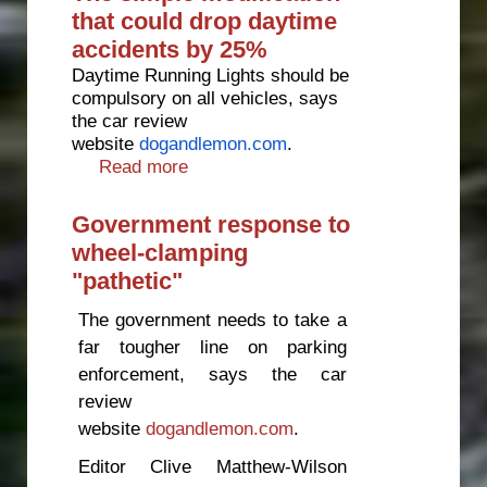
that could drop daytime
accidents by 25%
Daytime Running Lights should be
compulsory on all vehicles, says
the car review
website
dogandlemon.com
.
Read more
about The simple modification
that could drop daytime
accidents by 25%
Government response to
wheel-clamping
"pathetic"
The government needs to take a
far tougher line on parking
enforcement, says the car
review
website
dogandlemon.com
.
Editor Clive Matthew-Wilson