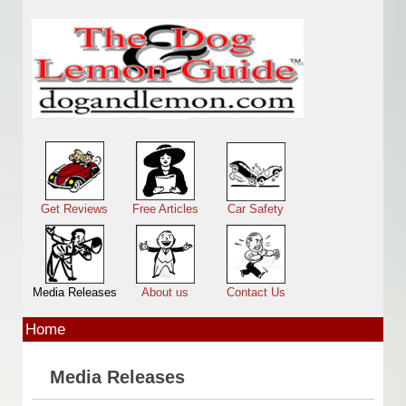
Skip to main content
Main menu
Get Reviews
Free Articles
Car Safety
Media Releases
About us
Contact Us
Home
Media Releases