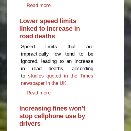
Read more
about Petrol taxes are
subsidising the trucking industry
Lower speed limits
linked to increase in
road deaths
Speed limits that are
impractically low tend to be
ignored, leading to an increase
in road deaths, according
to
studies quoted in the Times
newspaper in the UK.
Read more
about Lower speed limits linked
to increase in road deaths
Increasing fines won’t
stop cellphone use by
drivers