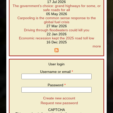
17 Jul 2026
The government’s choice: grand highways for some, or
safe roads for all
05 May 2026
Carpooling is the common sense response to the
global fuel crisis
27 Mar 2026
Driving through floodwaters could kill you
22 Jan 2026
Economic recession kept the 2025 road toll low
16 Dec 2025
more
User login
Username or email
*
Password
*
Create new account
Request new password
CAPTCHA