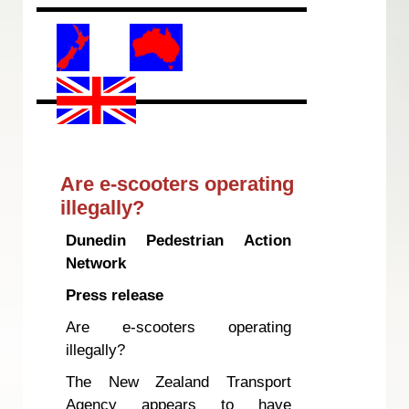
Are e-scooters operating
illegally?
Dunedin Pedestrian Action
Network
Press release
Are e-scooters operating
illegally?
The New Zealand Transport
Agency appears to have