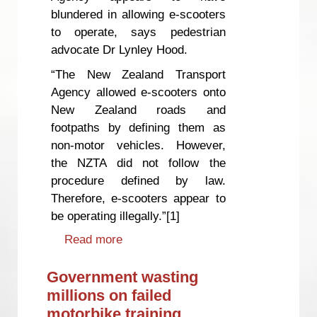
blundered in allowing e-scooters
to operate, says pedestrian
advocate Dr Lynley Hood.
“The New Zealand Transport
Agency allowed e-scooters onto
New Zealand roads and
footpaths by defining them as
non-motor vehicles. However,
the NZTA did not follow the
procedure defined by law.
Therefore, e-scooters appear to
be operating illegally.”[1]
Read more
about Are e-scooters operating
illegally?
Government wasting
millions on failed
motorbike training