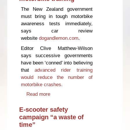
The New Zealand government
must bring in tough motorbike
awareness tests immediately,
says car review
website
dogandlemon.com
.
Editor Clive Matthew-Wilson
says successive governments
have been ‘conned’ into believing
that
advanced rider training
would reduce the number of
motorbike crashes.
Read more
about Government wasting
millions on failed motorbike
training
E-scooter safety
campaign “a waste of
time”