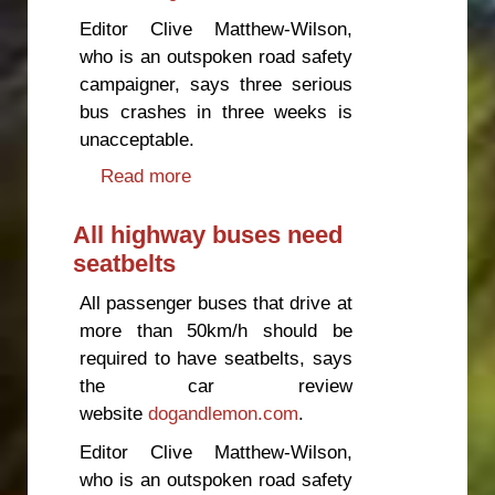
Editor Clive Matthew-Wilson,
who is an outspoken road safety
campaigner, says three serious
bus crashes in three weeks is
unacceptable.
Read more
about The government must act
on bus safety
All highway buses need
seatbelts
All passenger buses that drive at
more than 50km/h should be
required to have seatbelts, says
the car review
website
dogandlemon.com
.
Editor Clive Matthew-Wilson,
who is an outspoken road safety