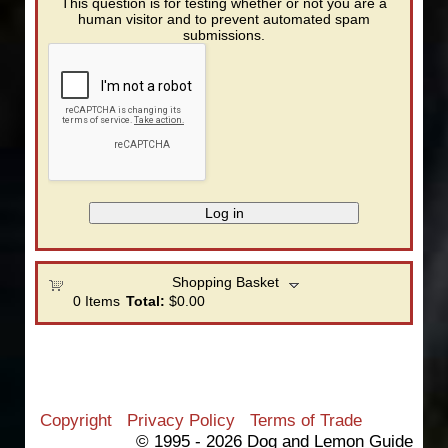
This question is for testing whether or not you are a
human visitor and to prevent automated spam
submissions.
Shopping Basket
0
Items
Total:
$0.00
Copyright
Privacy Policy
Terms of Trade
© 1995 - 2026 Dog and Lemon Guide