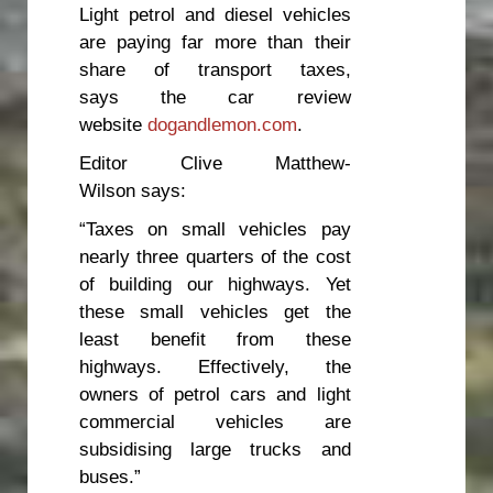
Light petrol and diesel vehicles
are paying far more than their
share of transport taxes,
says the car review
website
dogandlemon.com
.
Editor Clive Matthew-
Wilson says:
“Taxes on small vehicles pay
nearly three quarters of the cost
of building our highways. Yet
these small vehicles get the
least benefit from these
highways. Effectively, the
owners of petrol cars and light
commercial vehicles are
subsidising large trucks and
buses.”