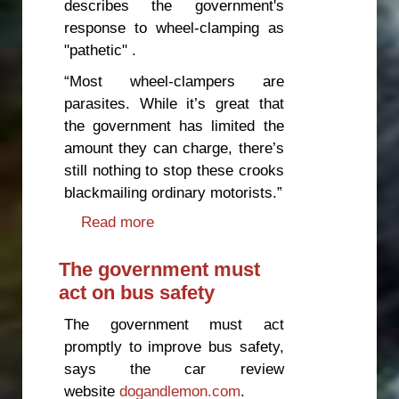
describes the government's
response to wheel-clamping as
"pathetic" .
“Most wheel-clampers are
parasites. While it’s great that
the government has limited the
amount they can charge, there’s
still nothing to stop these crooks
blackmailing ordinary motorists.”
Read more
about Government response to
wheel-clamping "pathetic"
The government must
act on bus safety
The government must act
promptly to improve bus safety,
says the car review
website
dogandlemon.com
.