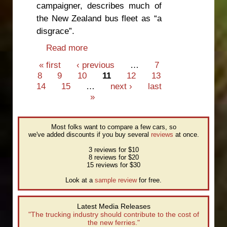
campaigner, describes much of
the New Zealand bus fleet as “a
disgrace”.
Read more
about All highway buses need
seatbelts
Pages
« first
‹ previous
…
7
8
9
10
11
12
13
14
15
…
next ›
last
»
Most folks want to compare a few cars, so
we've added discounts if you buy several
reviews
at once.
3 reviews for $10
8 reviews for $20
15 reviews for $30
Look at a
sample review
for free.
Latest Media Releases
"The trucking industry should contribute to the cost of
the new ferries."