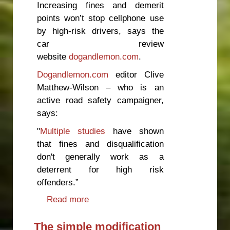
Increasing fines and demerit
points won’t stop cellphone use
by high-risk drivers, says the
car review
website
dogandlemon.com
.
Dogandlemon.com
editor Clive
Matthew-Wilson – who is an
active road safety campaigner,
says:
"
Multiple studies
have shown
that fines and disqualification
don't generally work as a
deterrent for high risk
offenders.”
Read more
about Increasing fines won’t stop
cellphone use by drivers
The simple modification