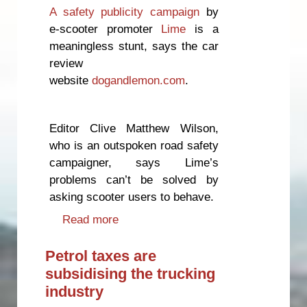
A safety publicity campaign
by
e-scooter promoter
Lime
is a
meaningless stunt, says the car
review
website
dogandlemon.com
.
Editor Clive Matthew Wilson,
who is an outspoken road safety
campaigner, says Lime’s
problems can’t be solved by
asking scooter users to behave.
Read more
about E-scooter safety campaign
“a waste of time”
Petrol taxes are
subsidising the trucking
industry