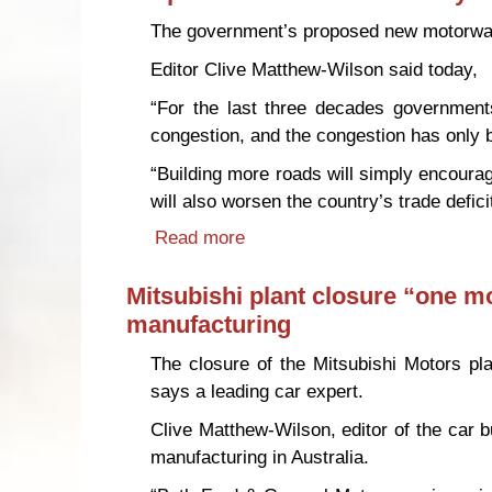
The government’s proposed new motorway 
Editor Clive Matthew-Wilson said today,
“For the last three decades governments
congestion, and the congestion has only
“Building more roads will simply encourage
will also worsen the country’s trade defi
Read more
about Proposed Auckland motor
Mitsubishi plant closure “one mor
manufacturing
The closure of the Mitsubishi Motors pla
says a leading car expert.
Clive Matthew-Wilson, editor of the car 
manufacturing in Australia.