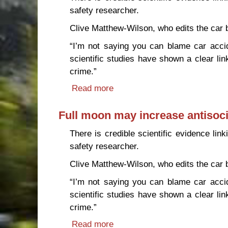
safety researcher.
Clive Matthew-Wilson, who edits the car
“I’m not saying you can blame car acci
scientific studies have shown a clear li
crime.”
Read more
about Full moon may increase 
Full moon may increase antisoci
There is credible scientific evidence lin
safety researcher.
Clive Matthew-Wilson, who edits the car
“I’m not saying you can blame car acci
scientific studies have shown a clear li
crime.”
Read more
about Full moon may increase 