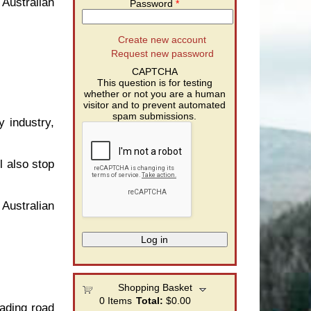
 Australian
Password
*
Create new account
g
Request new password
CAPTCHA
This question is for testing
whether or not you are a human
visitor and to prevent automated
spam submissions.
y industry,
l also stop
 Australian
g
Shopping Basket
0
Items
Total:
$0.00
eading road