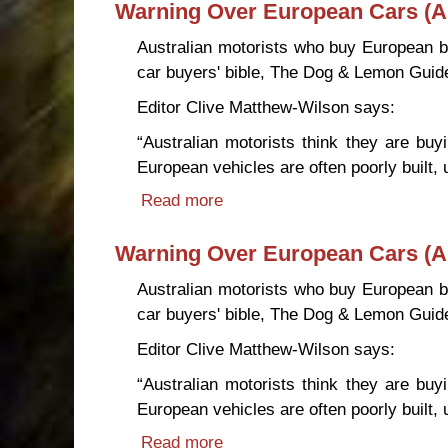
Warning Over European Cars (Au
Australian motorists who buy European br
car buyers' bible, The Dog & Lemon Guid
Editor Clive Matthew-Wilson says:
“Australian motorists think they are b
European vehicles are often poorly built, 
Read more
about Warning Over European 
Warning Over European Cars (Au
Australian motorists who buy European br
car buyers' bible, The Dog & Lemon Guid
Editor Clive Matthew-Wilson says:
“Australian motorists think they are b
European vehicles are often poorly built, 
Read more
about Warning Over European 