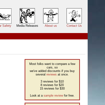
r Safety
Media Releases
About us
Contact Us
Most folks want to compare a few
cars, so
we've added discounts if you buy
several
reviews
at once.
3 reviews for $10
8 reviews for $20
15 reviews for $30
Look at a
sample review
for free.