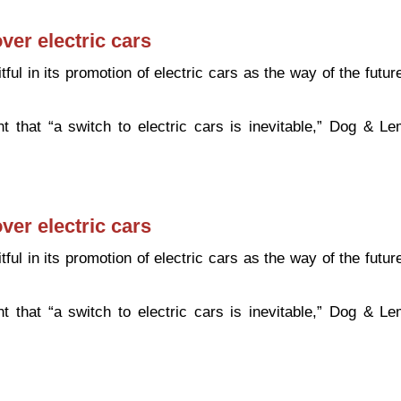
ver electric cars
ful in its promotion of electric cars as the way of the futur
 that “a switch to electric cars is inevitable,” Dog & L
public over electric cars
ver electric cars
ful in its promotion of electric cars as the way of the futur
 that “a switch to electric cars is inevitable,” Dog & L
public over electric cars