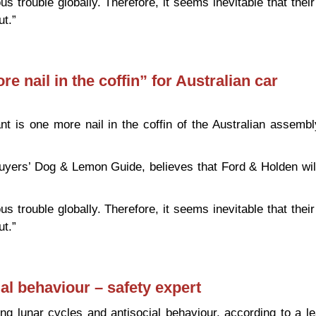
s trouble globally. Therefore, it seems inevitable that their
ut.”
 “one more nail in the coffin” for Australian car manufacturin
e nail in the coffin” for Australian car
nt is one more nail in the coffin of the Australian assembl
buyers’ Dog & Lemon Guide, believes that Ford & Holden wil
s trouble globally. Therefore, it seems inevitable that their
ut.”
 “one more nail in the coffin” for Australian car manufacturin
al behaviour – safety expert
king lunar cycles and antisocial behaviour, according to a l