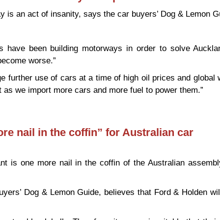
is an act of insanity, says the car buyers’ Dog & Lemon G
 have been building motorways in order to solve Auckland
 become worse.”
 further use of cars at a time of high oil prices and global 
cit as we import more cars and more fuel to power them.”
way “an act of insanity” – expert
e nail in the coffin” for Australian car
nt is one more nail in the coffin of the Australian assembl
buyers’ Dog & Lemon Guide, believes that Ford & Holden wil