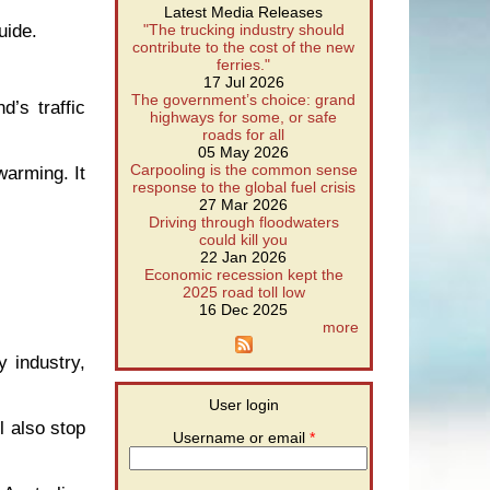
Latest Media Releases
uide.
"The trucking industry should
contribute to the cost of the new
ferries."
17 Jul 2026
The government’s choice: grand
’s traffic
highways for some, or safe
roads for all
05 May 2026
Carpooling is the common sense
warming. It
response to the global fuel crisis
27 Mar 2026
Driving through floodwaters
could kill you
22 Jan 2026
Economic recession kept the
2025 road toll low
16 Dec 2025
more
y industry,
User login
l also stop
Username or email
*