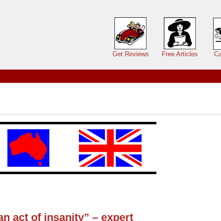
Main menu
Get Reviews
Free Articles
Ca
 act of insanity” – expert