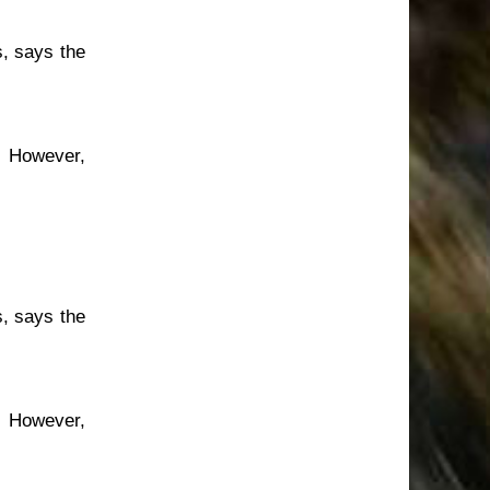
s, says the
. However,
s, says the
. However,