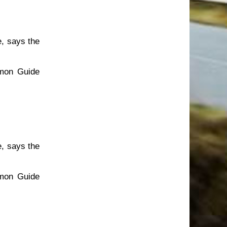
e, says the
emon Guide
e, says the
emon Guide