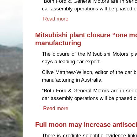
“Both Ford & General Motors are in seriou
car assembly operations will be phased o
Read more
about Mitsubishi plant closure
Mitsubishi plant closure “one mor
manufacturing
The closure of the Mitsubishi Motors pla
says a leading car expert.
Clive Matthew-Wilson, editor of the car 
manufacturing in Australia.
“Both Ford & General Motors are in seriou
car assembly operations will be phased o
Read more
about Mitsubishi plant closure
Full moon may increase antisoci
There is credible scientific evidence lin