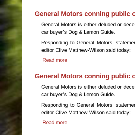
General Motors conning public o
General Motors is either deluded or deceit
car buyer’s Dog & Lemon Guide.
Responding to General Motors’ statement
editor Clive Matthew-Wilson said today:
Read more
about General Motors conning 
General Motors conning public o
General Motors is either deluded or deceit
car buyer’s Dog & Lemon Guide.
Responding to General Motors’ statement
editor Clive Matthew-Wilson said today:
Read more
about General Motors conning 