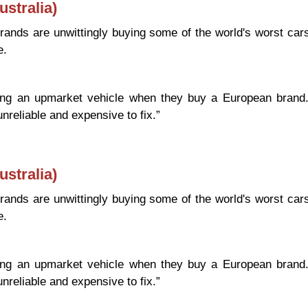
stralia)
ands are unwittingly buying some of the world's worst car
e.
uying an upmarket vehicle when they buy a European brand
unreliable and expensive to fix.”
Cars (Australia)
stralia)
ands are unwittingly buying some of the world's worst car
e.
uying an upmarket vehicle when they buy a European brand
unreliable and expensive to fix.”
Cars (Australia)