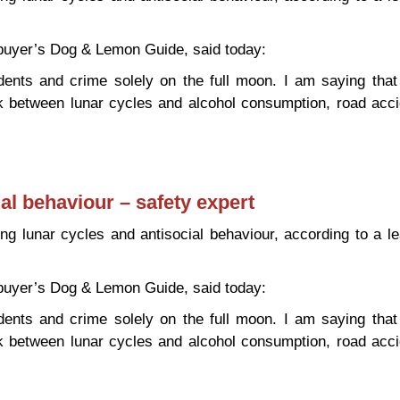
 buyer’s Dog & Lemon Guide, said today:
dents and crime solely on the full moon. I am saying tha
nk between lunar cycles and alcohol consumption, road acc
antisocial behaviour – safety expert
al behaviour – safety expert
king lunar cycles and antisocial behaviour, according to a l
 buyer’s Dog & Lemon Guide, said today:
dents and crime solely on the full moon. I am saying tha
nk between lunar cycles and alcohol consumption, road acc
antisocial behaviour – safety expert