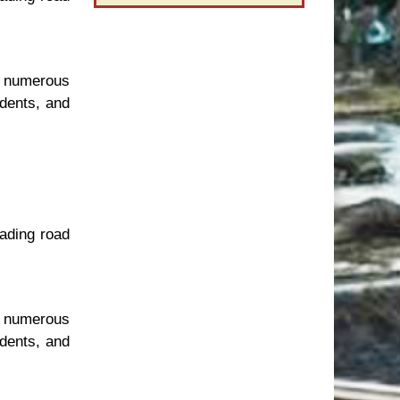
t numerous
idents, and
eading road
t numerous
idents, and