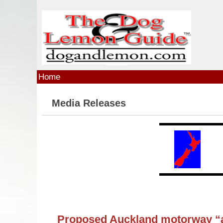
Skip to main content
Home
Media Releases
Proposed Auckland motorway “an