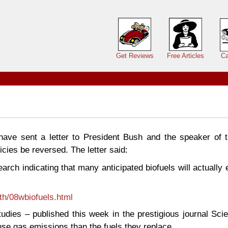
Main menu
Get Reviews
Free Articles
Ca
 have sent a letter to President Bush and the speaker of 
icies be reversed. The letter said:
earch indicating that many anticipated biofuels will actually
th/08wbiofuels.html
udies – published this week in the prestigious journal Sci
se gas emissions than the fuels they replace.