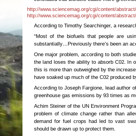
http://www.sciencemag.org/cgi/content/abstrac
http://www.sciencemag.org/cgi/content/abstrac
According to Timothy Searchinger, a researc
“Most of the biofuels that people are us
substantially…Previously there’s been an acco
One major problem, according to both studies
the land loses the ability to absorb C02. In
this is more than outweighed by the increase
have soaked up much of the C02 produced by
According to Joseph Fargione, lead author of
greenhouse gas emissions by 93 times as muc
Achim Steiner of the UN Environment Progra
problem of climate change rather than alle
demand for fuel crops had led to vast swat
should be drawn up to protect them.