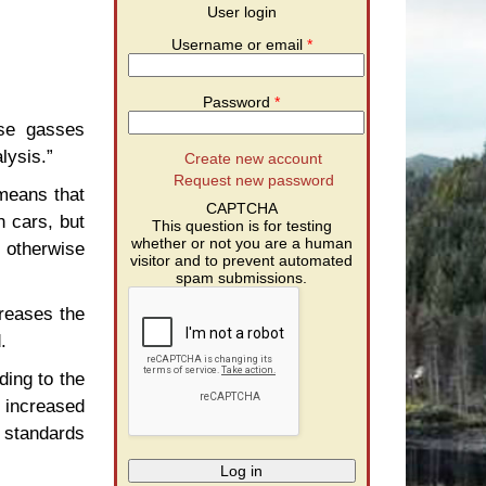
User login
Username or email
*
Password
*
use gasses
lysis.”
Create new account
Request new password
 means that
CAPTCHA
n cars, but
This question is for testing
whether or not you are a human
d otherwise
visitor and to prevent automated
spam submissions.
creases the
.
ing to the
 increased
 standards