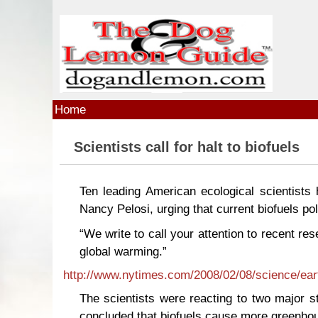
Skip to main content
Home
Scientists call for halt to biofuels
Ten leading American ecological scientists
Nancy Pelosi, urging that current biofuels pol
“We write to call your attention to recent res
global warming.”
http://www.nytimes.com/2008/02/08/science/ear
The scientists were reacting to two major st
concluded that biofuels cause more greenhou