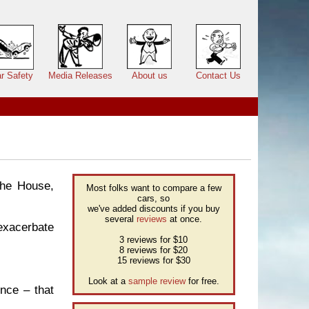
r Safety
Media Releases
About us
Contact Us
the House,
Most folks want to compare a few
cars, so
we've added discounts if you buy
several
reviews
at once.
 exacerbate
3 reviews for $10
8 reviews for $20
15 reviews for $30
Look at a
sample review
for free.
ence – that