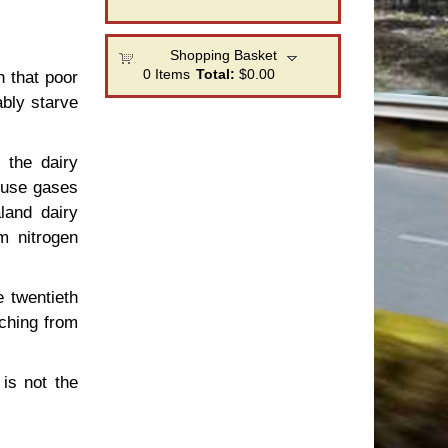
Shopping Basket
0
Items
Total:
$0.00
h that poor
ably starve
 the dairy
house gases
land dairy
m nitrogen
e twentieth
tching from
is not the