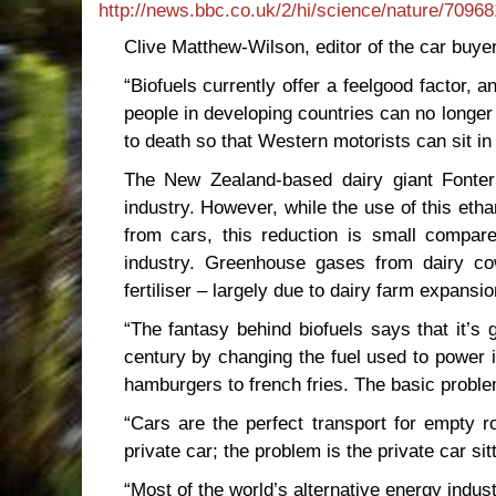
http://news.bbc.co.uk/2/hi/science/nature/7096
Clive Matthew-Wilson, editor of the car buye
“Biofuels currently offer a feelgood factor, an
people in developing countries can no longer a
to death so that Western motorists can sit in
The New Zealand-based dairy giant Fonter
industry. However, while the use of this eth
from cars, this reduction is small compa
industry. Greenhouse gases from dairy c
fertiliser – largely due to dairy farm expans
“The fantasy behind biofuels says that it’s 
century by changing the fuel used to power it
hamburgers to french fries. The basic probl
“Cars are the perfect transport for empty 
private car; the problem is the private car sitt
“Most of the world’s alternative energy indus