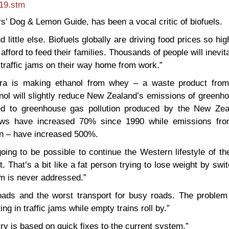
819.stm
rs’ Dog & Lemon Guide, has been a vocal critic of biofuels.
d little else. Biofuels globally are driving food prices so hig
fford to feed their families. Thousands of people will inevit
 traffic jams on their way home from work.”
ra is making ethanol from whey – a waste product from
anol will slightly reduce New Zealand’s emissions of green
red to greenhouse gas pollution produced by the New Zea
ows have increased 70% since 1990 while emissions fro
ion – have increased 500%.
going to be possible to continue the Western lifestyle of th
. That’s a bit like a fat person trying to lose weight by swi
em is never addressed.”
roads and the worst transport for busy roads. The problem 
ing in traffic jams while empty trains roll by.”
try is based on quick fixes to the current system.”