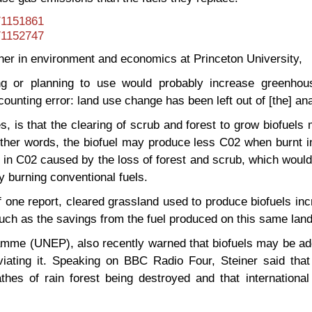
t/1151861
t/1152747
her in environment and economics at Princeton University,
ing or planning to use would probably increase greenho
unting error: land use change has been left out of [the] ana
, is that the clearing of scrub and forest to grow biofuels
 other words, the biofuel may produce less C02 when burnt i
 in C02 caused by the loss of forest and scrub, which woul
 burning conventional fuels.
 one report, cleared grassland used to produce biofuels in
h as the savings from the fuel produced on this same land
mme (UNEP), also recently warned that biofuels may be add
viating it. Speaking on BBC Radio Four, Steiner said that
hes of rain forest being destroyed and that international