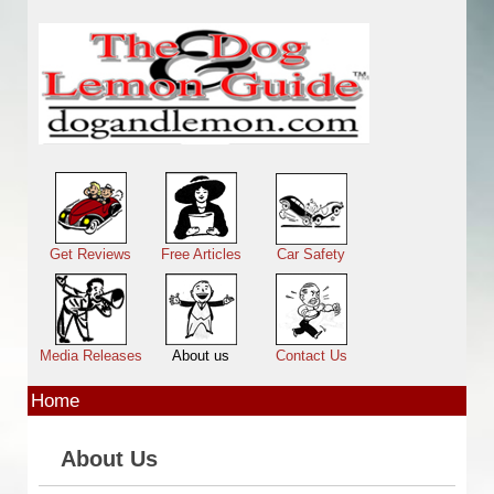
Skip to main content
Main menu
Get Reviews
Free Articles
Car Safety
Media Releases
About us
Contact Us
Home
About Us