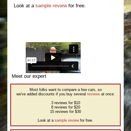
Look at a
sample review
for free.
Meet our expert
Most folks want to compare a few cars, so
we've added discounts if you buy several
reviews
at once.
3 reviews for $10
8 reviews for $20
15 reviews for $30
Look at a
sample review
for free.