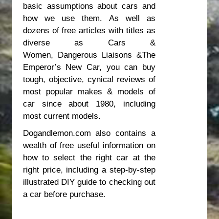
basic assumptions about cars and
how we use them. As well as
dozens of free articles with titles as
diverse as
Cars &
Women
,
Dangerous Liaisons
&
The
Emperor’s New Car
, you can buy
tough, objective, cynical reviews of
most popular makes & models of
car since about 1980, including
most current models.
Dogandlemon.com also contains a
wealth of free useful information on
how to select the right car at the
right price, including a step-by-step
illustrated DIY guide to checking out
a car before purchase.