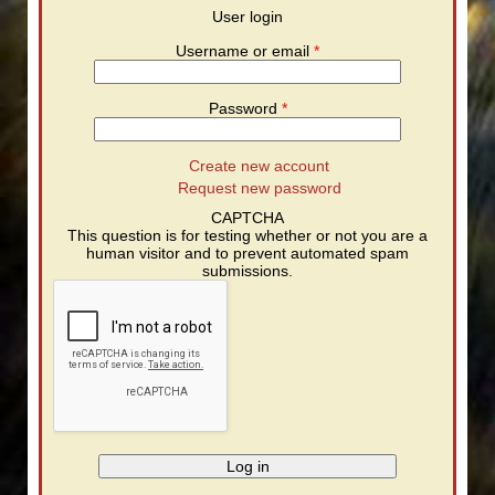
User login
Username or email
*
Password
*
Create new account
Request new password
CAPTCHA
This question is for testing whether or not you are a
human visitor and to prevent automated spam
submissions.