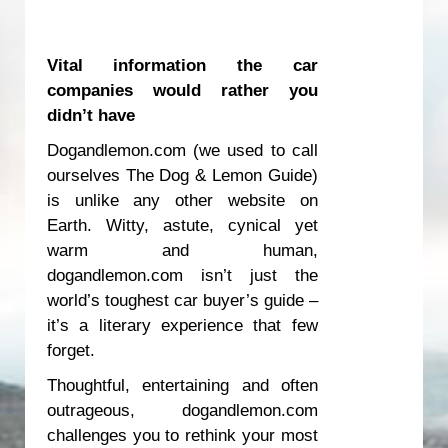
Vital information the car
companies would rather you
didn’t have
Dogandlemon.com (we used to call
ourselves
The Dog & Lemon Guide
)
is unlike any other website on
Earth. Witty, astute, cynical yet
warm and human,
dogandlemon.com isn’t just the
world’s toughest car buyer’s guide –
it’s a literary experience that few
forget.
Thoughtful, entertaining and often
outrageous, dogandlemon.com
challenges you to rethink your most