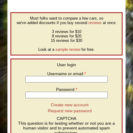
Most folks want to compare a few cars, so
we've added discounts if you buy several
reviews
at once.
3 reviews for $10
8 reviews for $20
15 reviews for $30
Look at a
sample review
for free.
User login
Username or email
*
Password
*
Create new account
Request new password
CAPTCHA
This question is for testing whether or not you are a
human visitor and to prevent automated spam
submissions.