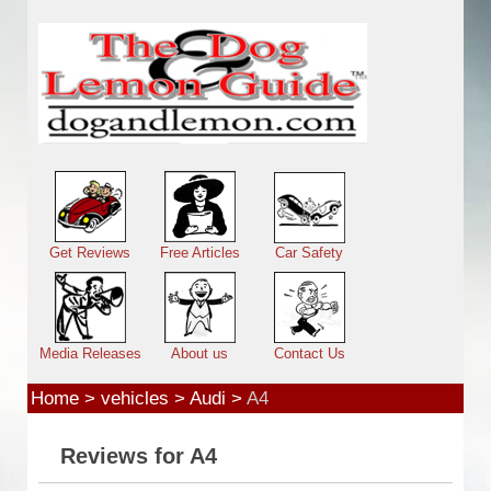
Skip to main content
Main menu
Get Reviews
Free Articles
Car Safety
Media Releases
About us
Contact Us
Home
>
vehicles
>
Audi
>
A4
Reviews for A4