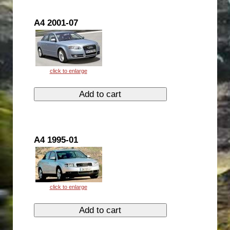
A4 2001-07
A4 1995-01