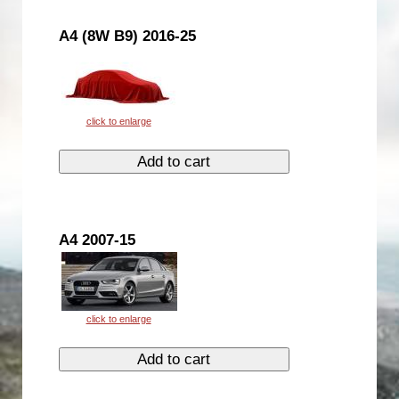
A4 (8W B9) 2016-25
A4 2007-15