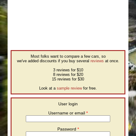
Most folks want to compare a few cars, so
we've added discounts if you buy several
reviews
at once.
3 reviews for $10
8 reviews for $20
15 reviews for $30
Look at a
sample review
for free.
User login
Username or email
*
Password
*