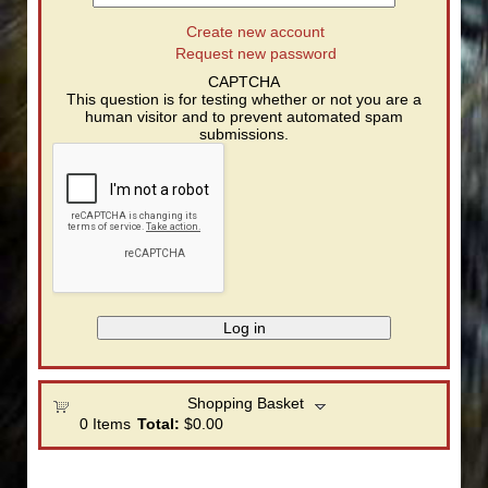
Create new account
Request new password
CAPTCHA
This question is for testing whether or not you are a
human visitor and to prevent automated spam
submissions.
Shopping Basket
0
Items
Total:
$0.00