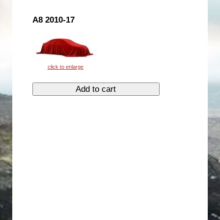
A8 2010-17