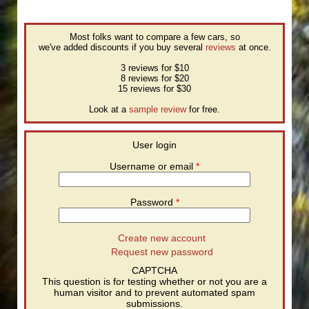
Most folks want to compare a few cars, so
we've added discounts if you buy several
reviews
at once.
3 reviews for $10
8 reviews for $20
15 reviews for $30
Look at a
sample review
for free.
User login
Username or email
*
Password
*
Create new account
Request new password
CAPTCHA
This question is for testing whether or not you are a
human visitor and to prevent automated spam
submissions.