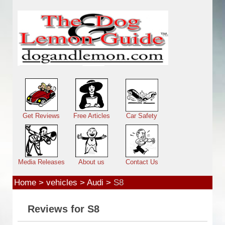
Skip to main content
Main menu
Get Reviews
Free Articles
Car Safety
Media Releases
About us
Contact Us
Home
>
vehicles
>
Audi
>
S8
Reviews for S8