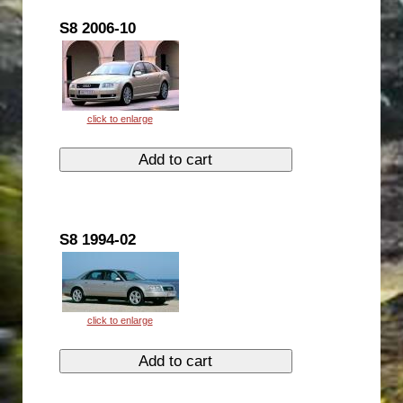
S8 2006-10
S8 1994-02