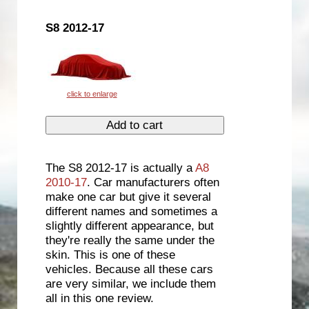
S8 2012-17
The S8 2012-17 is actually a
A8
2010-17
. Car manufacturers often
make one car but give it several
different names and sometimes a
slightly different appearance, but
they're really the same under the
skin. This is one of these
vehicles. Because all these cars
are very similar, we include them
all in this one review.