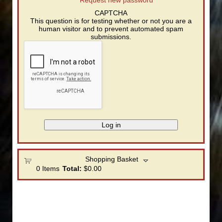
CAPTCHA
This question is for testing whether or not you are a
human visitor and to prevent automated spam
submissions.
Shopping Basket
0
Items
Total:
$0.00