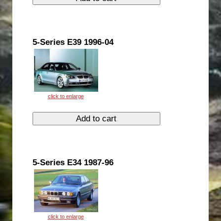
5-Series E39 1996-04
5-Series E34 1987-96