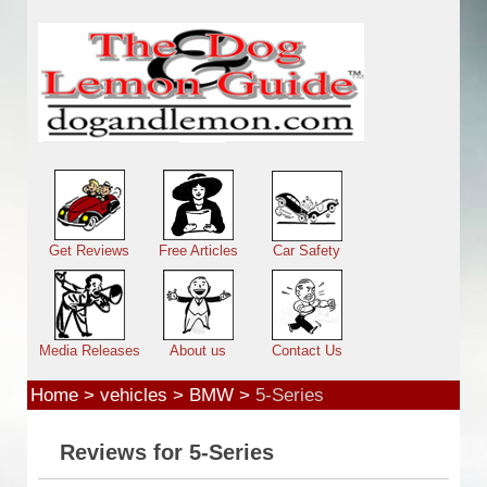
Skip to main content
Main menu
Get Reviews
Free Articles
Car Safety
Media Releases
About us
Contact Us
Home
>
vehicles
>
BMW
>
5-Series
Reviews for 5-Series