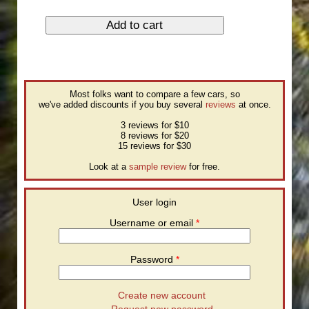
Most folks want to compare a few cars, so
we've added discounts if you buy several
reviews
at once.
3 reviews for $10
8 reviews for $20
15 reviews for $30
Look at a
sample review
for free.
User login
Username or email
*
Password
*
Create new account
Request new password