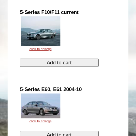
5-Series F10/F11 current
5-Series E60, E61 2004-10