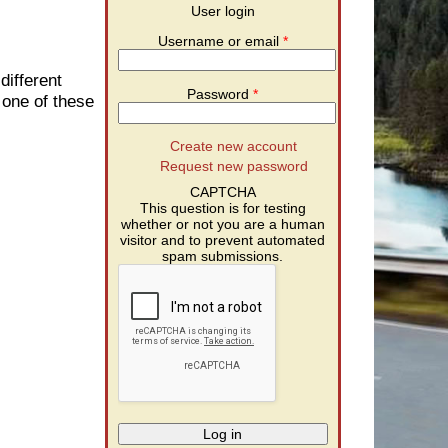
User login
Username or email
*
different
Password
*
 one of these
Create new account
Request new password
CAPTCHA
This question is for testing
whether or not you are a human
visitor and to prevent automated
spam submissions.