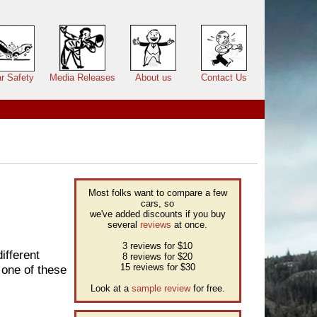
r Safety
Media Releases
About us
Contact Us
Most folks want to compare a few
cars, so
we've added discounts if you buy
several
reviews
at once.
3 reviews for $10
ifferent
8 reviews for $20
15 reviews for $30
 one of these
Look at a
sample review
for free.