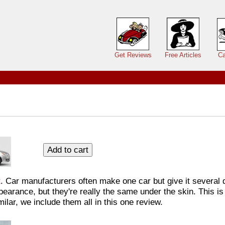
Main menu
Get Reviews
Free Articles
Ca
t
. Car manufacturers often make one car but give it several d
earance, but they're really the same under the skin. This is
ilar, we include them all in this one review.