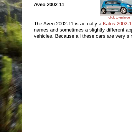
Aveo 2002-11
The Aveo 2002-11 is actually a
Kalos 2002-1
names and sometimes a slightly different app
vehicles. Because all these cars are very sim