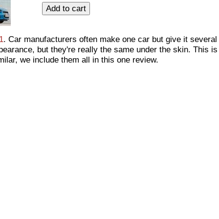
1
. Car manufacturers often make one car but give it several 
earance, but they're really the same under the skin. This is
ilar, we include them all in this one review.