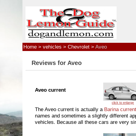
Skip to main content
Home
>
vehicles
>
Chevrolet
>
Aveo
Reviews for Aveo
Aveo current
The Aveo current is actually a
Barina curren
names and sometimes a slightly different app
vehicles. Because all these cars are very sim