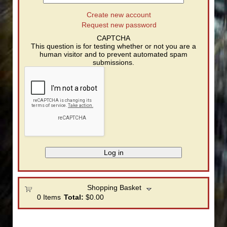
Create new account
Request new password
CAPTCHA
This question is for testing whether or not you are a
human visitor and to prevent automated spam
submissions.
Shopping Basket
0
Items
Total:
$0.00