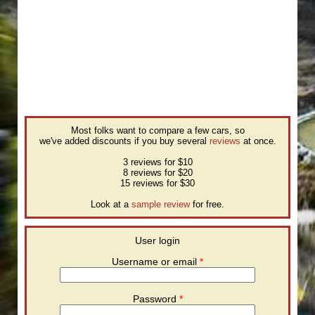
Most folks want to compare a few cars, so
we've added discounts if you buy several
reviews
at once.
3 reviews for $10
8 reviews for $20
15 reviews for $30
Look at a
sample review
for free.
User login
Username or email
*
Password
*