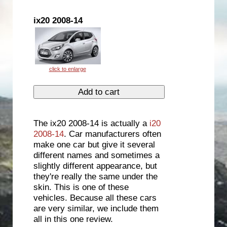
ix20 2008-14
The ix20 2008-14 is actually a
i20
2008-14
. Car manufacturers often
make one car but give it several
different names and sometimes a
slightly different appearance, but
they're really the same under the
skin. This is one of these
vehicles. Because all these cars
are very similar, we include them
all in this one review.