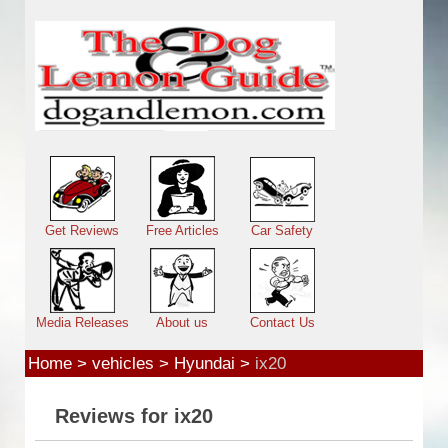
Skip to main content
Main menu
Get Reviews
Free Articles
Car Safety
Media Releases
About us
Contact Us
Home
>
vehicles
>
Hyundai
>
ix20
Reviews for ix20