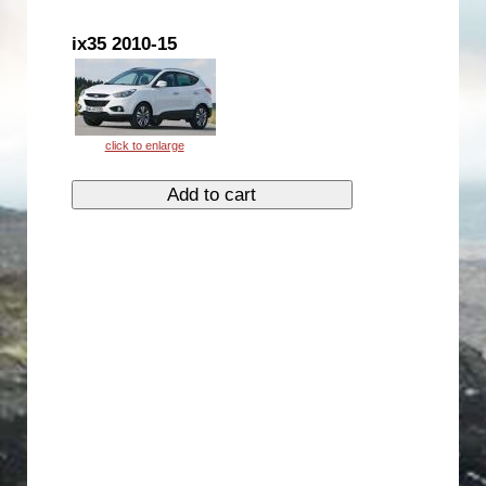
ix35 2010-15