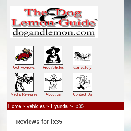
Skip to main content
Main menu
Get Reviews
Free Articles
Car Safety
Media Releases
About us
Contact Us
Home
>
vehicles
>
Hyundai
>
ix35
Reviews for ix35