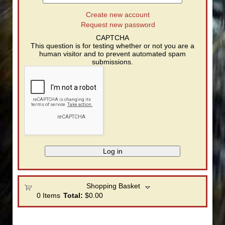
Create new account
Request new password
CAPTCHA
This question is for testing whether or not you are a
human visitor and to prevent automated spam
submissions.
Shopping Basket
0
Items
Total:
$0.00