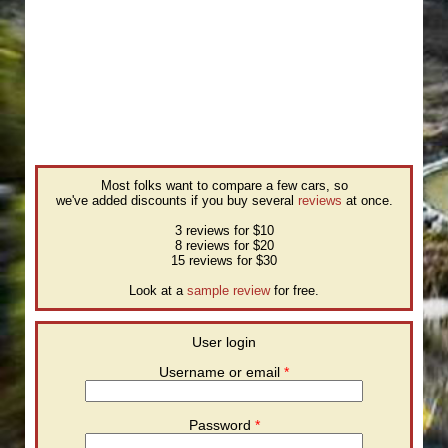
Most folks want to compare a few cars, so
we've added discounts if you buy several
reviews
at once.
3 reviews for $10
8 reviews for $20
15 reviews for $30
Look at a
sample review
for free.
User login
Username or email
*
Password
*