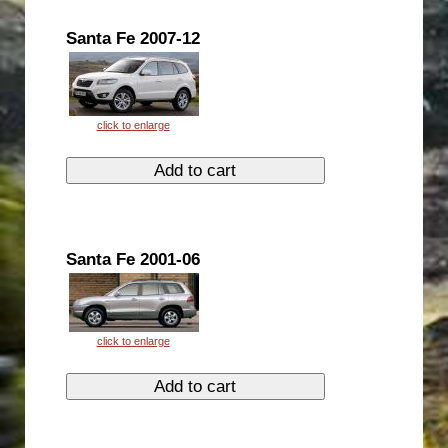
Santa Fe 2007-12
Santa Fe 2001-06