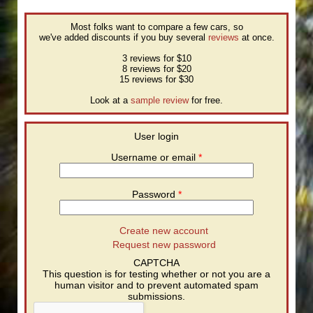
Most folks want to compare a few cars, so
we've added discounts if you buy several
reviews
at once.
3 reviews for $10
8 reviews for $20
15 reviews for $30
Look at a
sample review
for free.
User login
Username or email
*
Password
*
Create new account
Request new password
CAPTCHA
This question is for testing whether or not you are a
human visitor and to prevent automated spam
submissions.