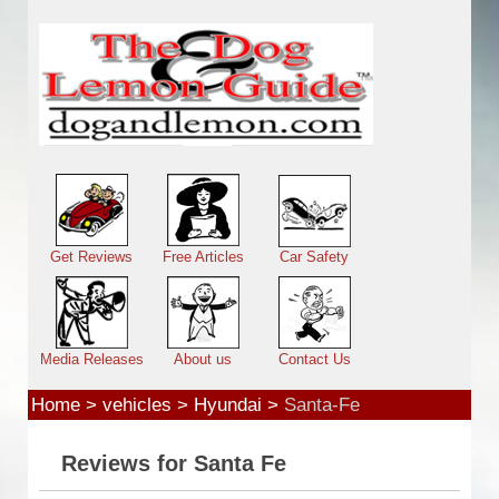
Skip to main content
Main menu
Get Reviews
Free Articles
Car Safety
Media Releases
About us
Contact Us
Home
>
vehicles
>
Hyundai
>
Santa-Fe
Reviews for Santa Fe