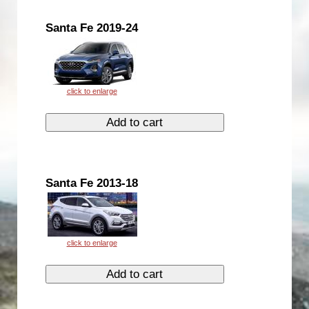
Santa Fe 2019-24
Santa Fe 2013-18