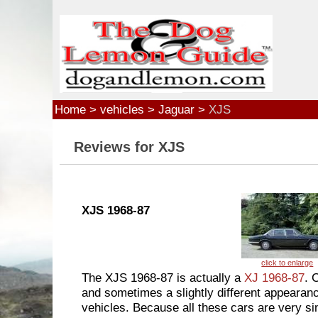
Skip to main content
Home
>
vehicles
>
Jaguar
>
XJS
Reviews for XJS
XJS 1968-87
The XJS 1968-87 is actually a
XJ 1968-87
. 
and sometimes a slightly different appearance
vehicles. Because all these cars are very sim