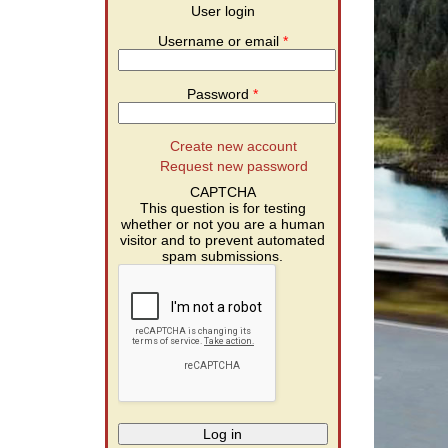
User login
Username or email
*
Password
*
Create new account
Request new password
CAPTCHA
This question is for testing
whether or not you are a human
visitor and to prevent automated
spam submissions.