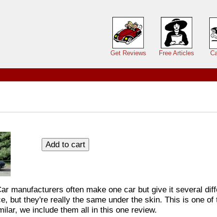
Main menu
Get Reviews
Free Articles
Ca
Car manufacturers often make one car but give it several di
, but they're really the same under the skin. This is one of
ilar, we include them all in this one review.