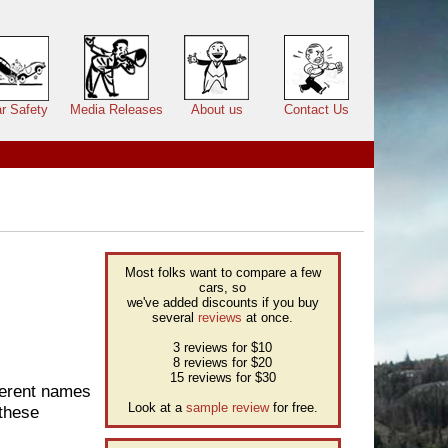
r Safety
Media Releases
About us
Contact Us
Most folks want to compare a few
cars, so
we've added discounts if you buy
several
reviews
at once.
3 reviews for $10
8 reviews for $20
15 reviews for $30
fferent names
Look at a
sample review
for free.
 these