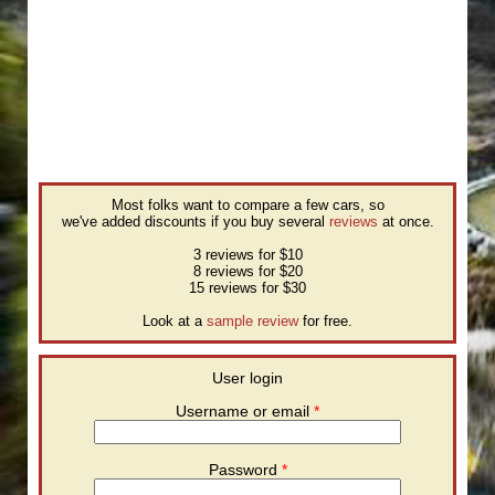
Most folks want to compare a few cars, so
we've added discounts if you buy several
reviews
at once.
3 reviews for $10
8 reviews for $20
15 reviews for $30
Look at a
sample review
for free.
User login
Username or email
*
Password
*