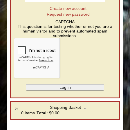
Create new account
Request new password
CAPTCHA
This question is for testing whether or not you are a
human visitor and to prevent automated spam
submissions.
Shopping Basket
0
Items
Total:
$0.00