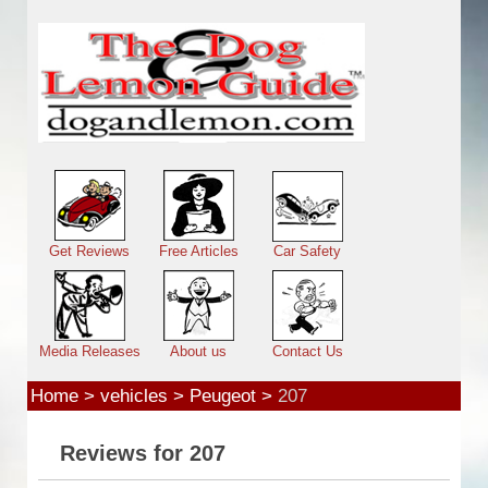
Skip to main content
Main menu
Get Reviews
Free Articles
Car Safety
Media Releases
About us
Contact Us
Home
>
vehicles
>
Peugeot
>
207
Reviews for 207