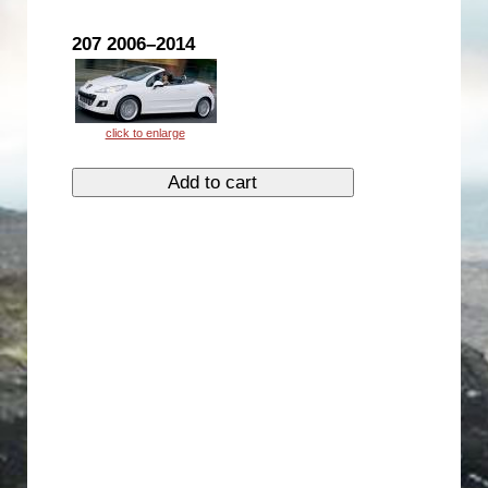
207 2006–2014