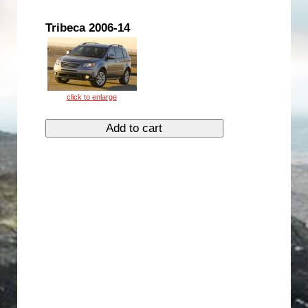
Tribeca 2006-14