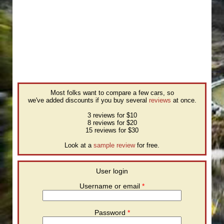
Most folks want to compare a few cars, so
we've added discounts if you buy several
reviews
at once.
3 reviews for $10
8 reviews for $20
15 reviews for $30
Look at a
sample review
for free.
User login
Username or email
*
Password
*