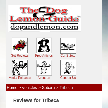
Skip to main content
Main menu
Get Reviews
Free Articles
Car Safety
Media Releases
About us
Contact Us
Home
>
vehicles
>
Subaru
>
Tribeca
Reviews for Tribeca