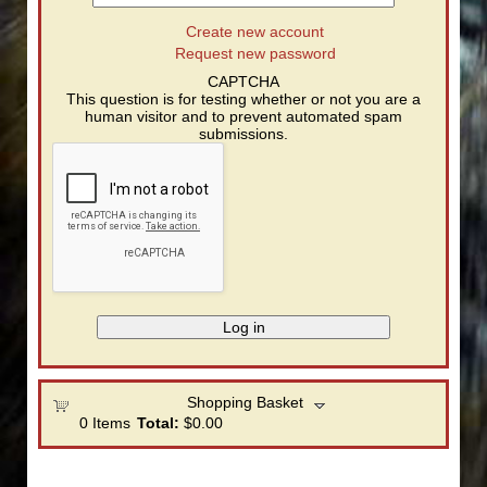
Create new account
Request new password
CAPTCHA
This question is for testing whether or not you are a
human visitor and to prevent automated spam
submissions.
Shopping Basket
0
Items
Total:
$0.00