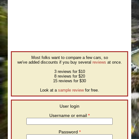
Most folks want to compare a few cars, so
we've added discounts if you buy several
reviews
at once.
3 reviews for $10
8 reviews for $20
15 reviews for $30
Look at a
sample review
for free.
User login
Username or email
*
Password
*