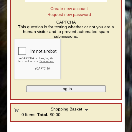
Create new account
Request new password
CAPTCHA
This question is for testing whether or not you are a
human visitor and to prevent automated spam
submissions.
Shopping Basket
0
Items
Total:
$0.00