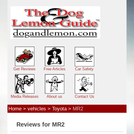
Skip to main content
Main menu
Get Reviews
Free Articles
Car Safety
Media Releases
About us
Contact Us
Home
>
vehicles
>
Toyota
>
MR2
Reviews for MR2