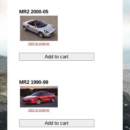
MR2 2000-05
MR2 1990-99