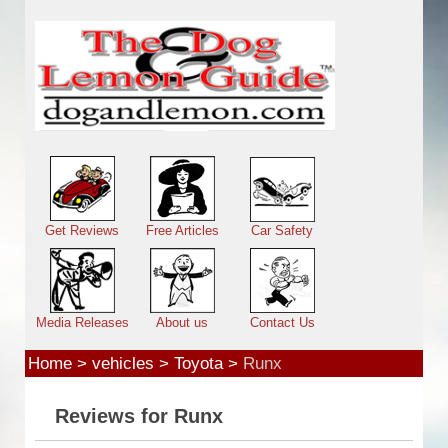
Skip to main content
Main menu
Get Reviews
Free Articles
Car Safety
Media Releases
About us
Contact Us
Home
>
vehicles
>
Toyota
>
Runx
Reviews for Runx