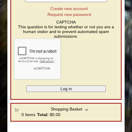
Create new account
Request new password
CAPTCHA
This question is for testing whether or not you are a
human visitor and to prevent automated spam
submissions.
Shopping Basket
0
Items
Total:
$0.00