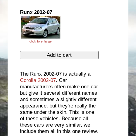
Runx 2002-07
The Runx 2002-07 is actually a
Corolla 2002-07
. Car
manufacturers often make one car
but give it several different names
and sometimes a slightly different
appearance, but they're really the
same under the skin. This is one
of these vehicles. Because all
these cars are very similar, we
include them all in this one review.