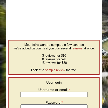
Most folks want to compare a few cars, so
we've added discounts if you buy several
reviews
at once.
3 reviews for $10
8 reviews for $20
15 reviews for $30
Look at a
sample review
for free.
User login
Username or email
*
Password
*