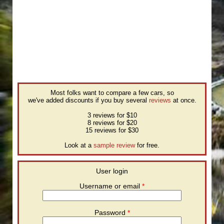
Most folks want to compare a few cars, so
we've added discounts if you buy several
reviews
at once.
3 reviews for $10
8 reviews for $20
15 reviews for $30
Look at a
sample review
for free.
User login
Username or email
*
Password
*