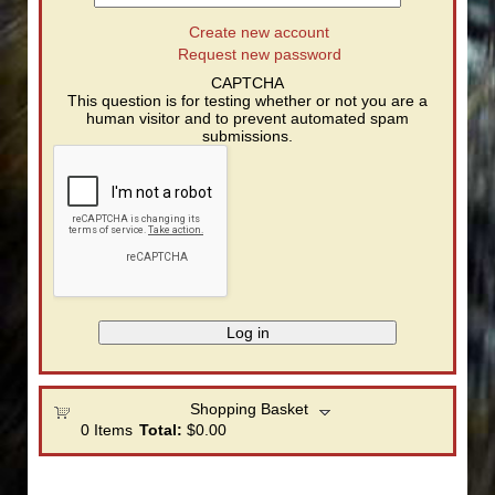
Create new account
Request new password
CAPTCHA
This question is for testing whether or not you are a
human visitor and to prevent automated spam
submissions.
Shopping Basket
0
Items
Total:
$0.00