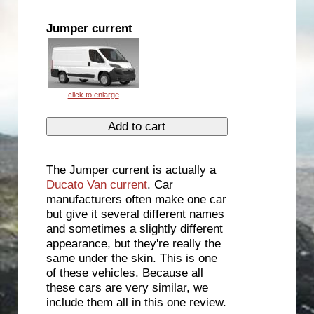
Jumper current
The Jumper current is actually a
Ducato Van current
. Car
manufacturers often make one car
but give it several different names
and sometimes a slightly different
appearance, but they're really the
same under the skin. This is one
of these vehicles. Because all
these cars are very similar, we
include them all in this one review.