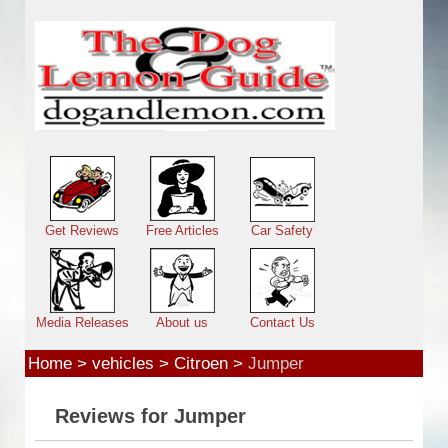
Skip to main content
Main menu
Get Reviews
Free Articles
Car Safety
Media Releases
About us
Contact Us
Home
>
vehicles
>
Citroen
>
Jumper
Reviews for Jumper