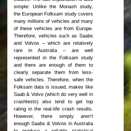
simple: Unlike the Monash study,
the European Folksam study covers
many millions of vehicles and many
of these vehicles are from Europe.
Therefore, vehicles such as Saabs
and Volvos – which are relatively
rare in Australia – are well
represented in the Folksam study
and there are enough of them to
clearly separate them from less-
safe vehicles. Therefore, when the
Folksam data is issued, makes like
Saab & Volvo (which do very well in
crashtests) also tend to get top
rating in the real-life crash results.
However, there simply aren’t
enough Saabs & Volvos in Australia
to produce a reliable statistical