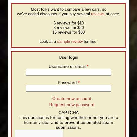
Most folks want to compare a few cars, so
we've added discounts if you buy several
reviews
at once.
3 reviews for $10
8 reviews for $20
15 reviews for $30
Look at a
sample review
for free.
User login
Username or email
*
Password
*
Create new account
Request new password
CAPTCHA
This question is for testing whether or not you are a
human visitor and to prevent automated spam
submissions.