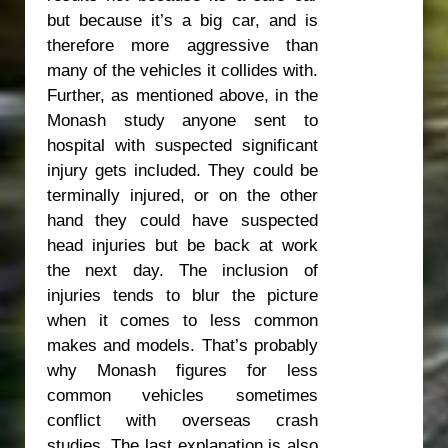
but because it’s a big car, and is
therefore more aggressive than
many of the vehicles it collides with.
Further, as mentioned above, in the
Monash study anyone sent to
hospital with suspected significant
injury gets included. They could be
terminally injured, or on the other
hand they could have suspected
head injuries but be back at work
the next day. The inclusion of
injuries tends to blur the picture
when it comes to less common
makes and models. That’s probably
why Monash figures for less
common vehicles sometimes
conflict with overseas crash
studies. The last explanation is also