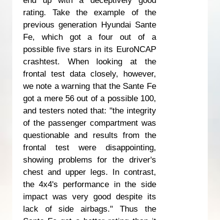
rating. Take the example of the
previous generation Hyundai Sante
Fe, which got a four out of a
possible five stars in its EuroNCAP
crashtest. When looking at the
frontal test data closely, however,
we note a warning that the Sante Fe
got a mere 56 out of a possible 100,
and testers noted that: "the integrity
of the passenger compartment was
questionable and results from the
frontal test were disappointing,
showing problems for the driver's
chest and upper legs. In contrast,
the 4x4's performance in the side
impact was very good despite its
lack of side airbags." Thus the