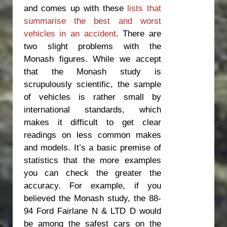
and comes up with these
lists that
summarise the best and worst
vehicles in an accident
. There are
two slight problems with the
Monash figures. While we accept
that the Monash study is
scrupulously scientific, the sample
of vehicles is rather small by
international standards, which
makes it difficult to get clear
readings on less common makes
and models. It’s a basic premise of
statistics that the more examples
you can check the greater the
accuracy. For example, if you
believed the Monash study, the 88-
94 Ford Fairlane N & LTD D would
be among the safest cars on the