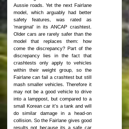
Aussie roads. Yet the next Fairlane
model, which arguably had better
safety features, was rated as
'marginal' in its ANCAP crashtest.
Older cars are rarely safer than the
model that replaces them: how
come the discrepancy? Part of the
discrepancy lies in the fact that
crashtests only apply to vehicles
within their weight group, so the
Fairlane can fail a crashtest but still
mash smaller vehicles. Therefore it
may not be a good vehicle to drive
into a lamppost, but compared to a
small Korean car it’s a tank and will
do similar damage in a head-on
collision. So the Fairlane gives good
results not because its a safe car