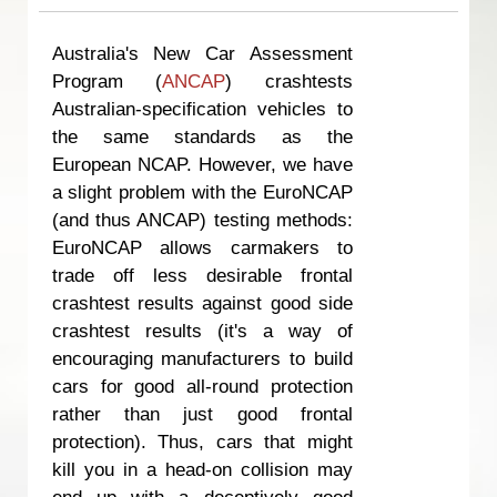
Australia's New Car Assessment
Program (
ANCAP
) crashtests
Australian-specification vehicles to
the same standards as the
European NCAP. However, we have
a slight problem with the EuroNCAP
(and thus ANCAP) testing methods:
EuroNCAP allows carmakers to
trade off less desirable frontal
crashtest results against good side
crashtest results (it's a way of
encouraging manufacturers to build
cars for good all-round protection
rather than just good frontal
protection). Thus, cars that might
kill you in a head-on collision may
end up with a deceptively good