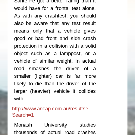
Sante Fe got a better rating than it
would have for a frontal test alone.
As with any crashtest, you should
also be aware that any test result
means only that a vehicle gives
good or bad front and side crash
protection in a collision with a solid
object such as a lamppost, or a
vehicle of similar weight. In actual
road smashes the driver of a
smaller (lighter) car is far more
likely to die than the driver of the
larger (heavier) vehicle it collides
with.
http://www.ancap.com.au/results?
Search=1
Monash University studies
thousands of actual road crashes