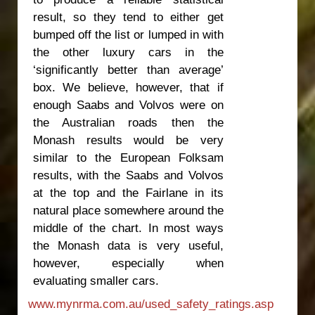
result, so they tend to either get
bumped off the list or lumped in with
the other luxury cars in the
‘significantly better than average’
box. We believe, however, that if
enough Saabs and Volvos were on
the Australian roads then the
Monash results would be very
similar to the European Folksam
results, with the Saabs and Volvos
at the top and the Fairlane in its
natural place somewhere around the
middle of the chart. In most ways
the Monash data is very useful,
however, especially when
evaluating smaller cars.
www.mynrma.com.au/used_safety_ratings.asp