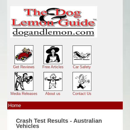
Skip to main content
Main menu
Get Reviews
Free Articles
Car Safety
Media Releases
About us
Contact Us
Home
Crash Test Results - Australian
Vehicles