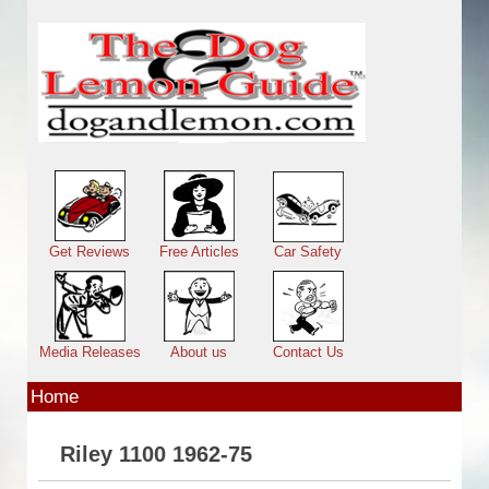
Skip to main content
Main menu
Get Reviews
Free Articles
Car Safety
Media Releases
About us
Contact Us
Home
Riley 1100 1962-75