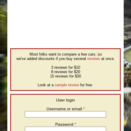
Most folks want to compare a few cars, so
we've added discounts if you buy several
reviews
at once.
3 reviews for $10
8 reviews for $20
15 reviews for $30
Look at a
sample review
for free.
User login
Username or email
*
Password
*