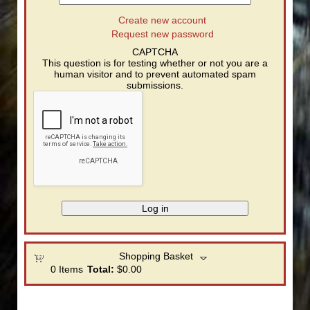
Create new account
Request new password
CAPTCHA
This question is for testing whether or not you are a
human visitor and to prevent automated spam
submissions.
Shopping Basket
0
Items
Total:
$0.00