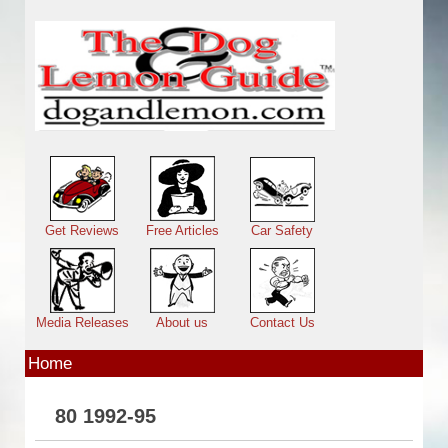
Skip to main content
Main menu
Get Reviews
Free Articles
Car Safety
Media Releases
About us
Contact Us
Home
80 1992-95