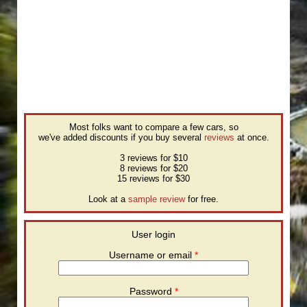
Most folks want to compare a few cars, so
we've added discounts if you buy several
reviews
at once.
3 reviews for $10
8 reviews for $20
15 reviews for $30
Look at a
sample review
for free.
User login
Username or email
*
Password
*