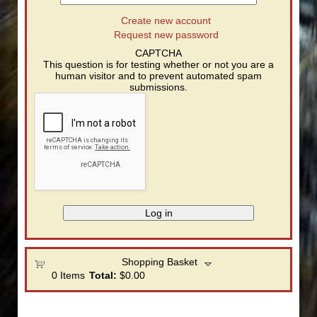
Create new account
Request new password
CAPTCHA
This question is for testing whether or not you are a
human visitor and to prevent automated spam
submissions.
Shopping Basket
0
Items
Total:
$0.00