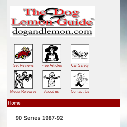
Skip to main content
Main menu
Get Reviews
Free Articles
Car Safety
Media Releases
About us
Contact Us
Home
90 Series 1987-92