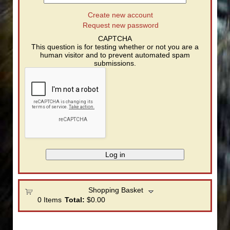
Create new account
Request new password
CAPTCHA
This question is for testing whether or not you are a
human visitor and to prevent automated spam
submissions.
Shopping Basket
0
Items
Total:
$0.00