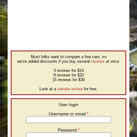
Most folks want to compare a few cars, so
we've added discounts if you buy several
reviews
at once.
3 reviews for $10
8 reviews for $20
15 reviews for $30
Look at a
sample review
for free.
User login
Username or email
*
Password
*