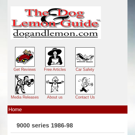
Skip to main content
Main menu
Get Reviews
Free Articles
Car Safety
Media Releases
About us
Contact Us
Home
9000 series 1986-98