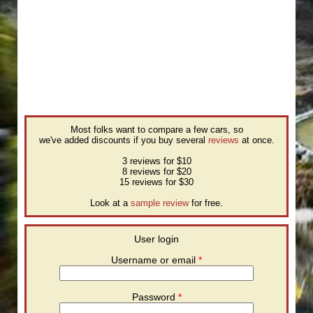
Most folks want to compare a few cars, so
we've added discounts if you buy several
reviews
at once.
3 reviews for $10
8 reviews for $20
15 reviews for $30
Look at a
sample review
for free.
User login
Username or email
*
Password
*