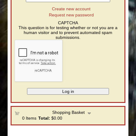
Create new account
Request new password
CAPTCHA
This question is for testing whether or not you are a
human visitor and to prevent automated spam
submissions.
Shopping Basket
0
Items
Total:
$0.00