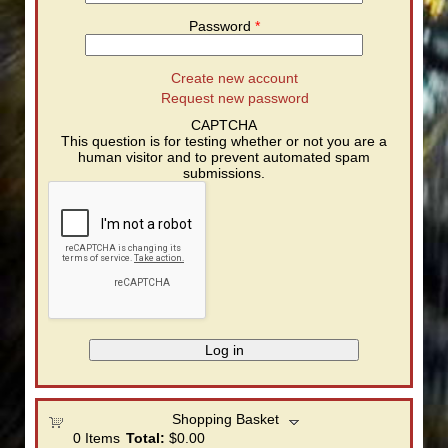
Password
*
Create new account
Request new password
CAPTCHA
This question is for testing whether or not you are a
human visitor and to prevent automated spam
submissions.
Shopping Basket
0
Items
Total:
$0.00