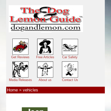
Skip to main content
Main menu
Get Reviews
Free Articles
Car Safety
Media Releases
About us
Contact Us
Home
>
vehicles