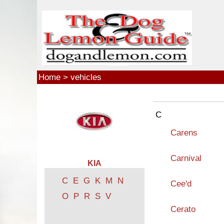
Skip to main content
Home
>
vehicles
C
Carens
Carnival
KIA
C
E
G
K
M
N
Cee'd
O
P
R
S
V
Cerato