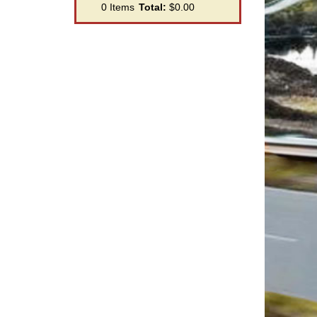
0
Items
Total:
$0.00