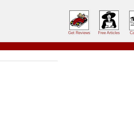
Main menu
Get Reviews
Free Articles
Ca