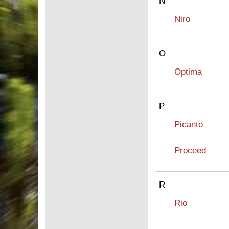
N
Niro
O
Optima
P
Picanto
Proceed
R
Rio