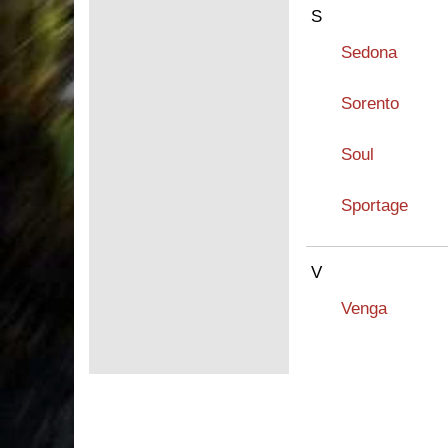
S
Sedona
Sorento
Soul
Sportage
V
Venga