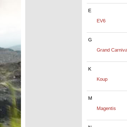
E
EV6
G
Grand Carniva
K
Koup
M
Magentis