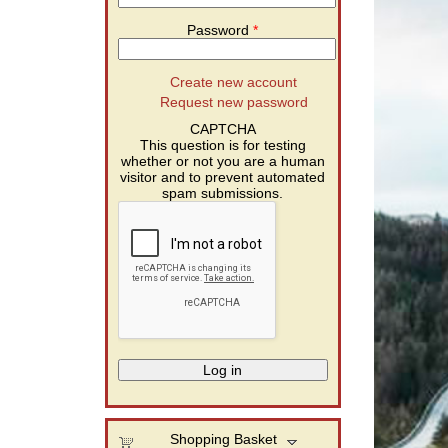
Password
*
Create new account
Request new password
CAPTCHA
This question is for testing
whether or not you are a human
visitor and to prevent automated
spam submissions.
Shopping Basket