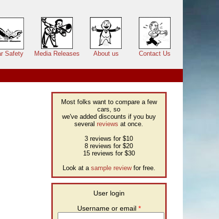
r Safety
Media Releases
About us
Contact Us
Most folks want to compare a few
cars, so
we've added discounts if you buy
several
reviews
at once.
3 reviews for $10
8 reviews for $20
15 reviews for $30
Look at a
sample review
for free.
User login
Username or email
*