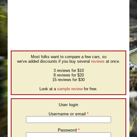
Most folks want to compare a few cars, so
we've added discounts if you buy several
reviews
at once.
3 reviews for $10
8 reviews for $20
15 reviews for $30
Look at a
sample review
for free.
User login
Username or email
*
Password
*