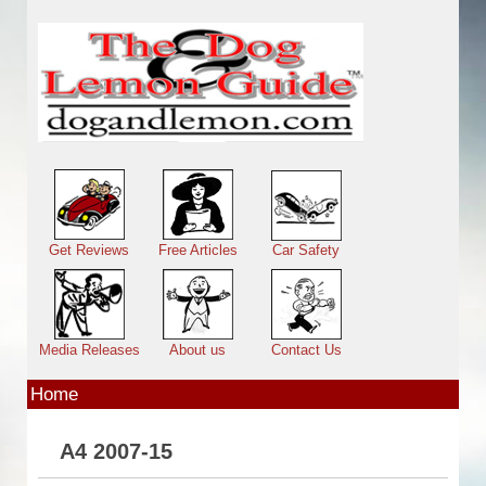
Skip to main content
Main menu
Get Reviews
Free Articles
Car Safety
Media Releases
About us
Contact Us
Home
A4 2007-15