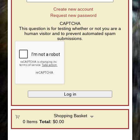
Create new account
Request new password
CAPTCHA
This question is for testing whether or not you are a
human visitor and to prevent automated spam
submissions.
Shopping Basket
0
Items
Total:
$0.00