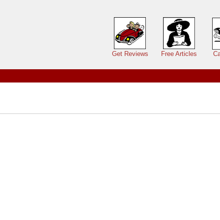
Main menu
Get Reviews
Free Articles
Ca