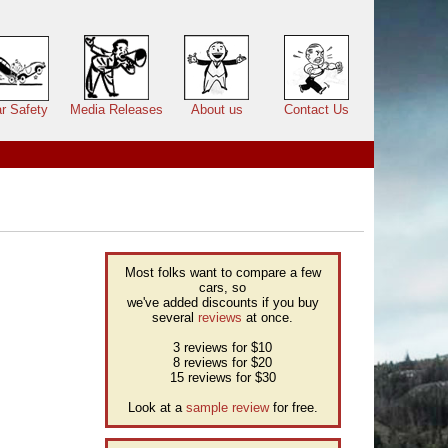
r Safety
Media Releases
About us
Contact Us
Most folks want to compare a few
cars, so
we've added discounts if you buy
several
reviews
at once.
3 reviews for $10
8 reviews for $20
15 reviews for $30
Look at a
sample review
for free.