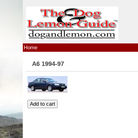
Skip to main content
Home
A6 1994-97