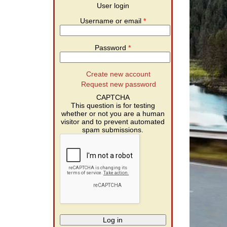
User login
Username or email
*
Password
*
Create new account
Request new password
CAPTCHA
This question is for testing
whether or not you are a human
visitor and to prevent automated
spam submissions.