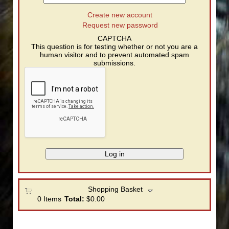
Create new account
Request new password
CAPTCHA
This question is for testing whether or not you are a
human visitor and to prevent automated spam
submissions.
Shopping Basket
0
Items
Total:
$0.00