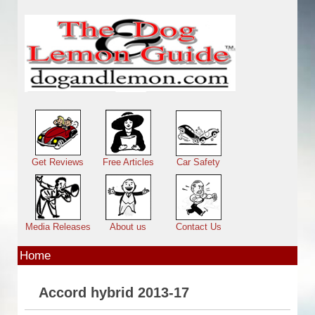
Skip to main content
Main menu
Get Reviews
Free Articles
Car Safety
Media Releases
About us
Contact Us
Home
Accord hybrid 2013-17