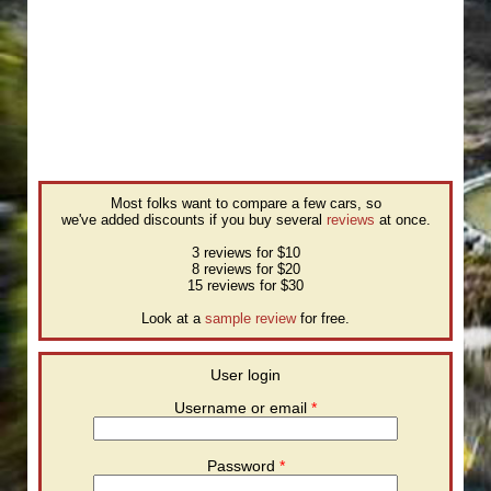
Most folks want to compare a few cars, so
we've added discounts if you buy several
reviews
at once.
3 reviews for $10
8 reviews for $20
15 reviews for $30
Look at a
sample review
for free.
User login
Username or email
*
Password
*