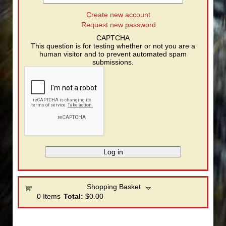
Create new account
Request new password
CAPTCHA
This question is for testing whether or not you are a
human visitor and to prevent automated spam
submissions.
Shopping Basket
0
Items
Total:
$0.00