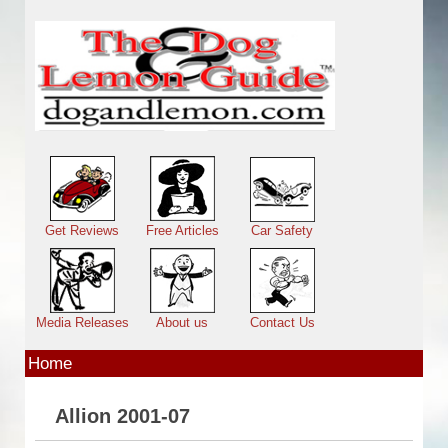
Skip to main content
Main menu
Get Reviews
Free Articles
Car Safety
Media Releases
About us
Contact Us
Home
Allion 2001-07