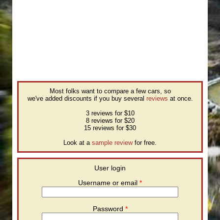
Most folks want to compare a few cars, so
we've added discounts if you buy several
reviews
at once.
3 reviews for $10
8 reviews for $20
15 reviews for $30
Look at a
sample review
for free.
User login
Username or email
*
Password
*