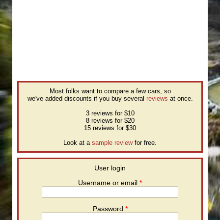
Most folks want to compare a few cars, so
we've added discounts if you buy several
reviews
at once.
3 reviews for $10
8 reviews for $20
15 reviews for $30
Look at a
sample review
for free.
User login
Username or email
*
Password
*