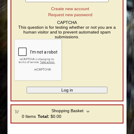
Create new account
Request new password
CAPTCHA
This question is for testing whether or not you are a
human visitor and to prevent automated spam
submissions.
Shopping Basket
0
Items
Total:
$0.00