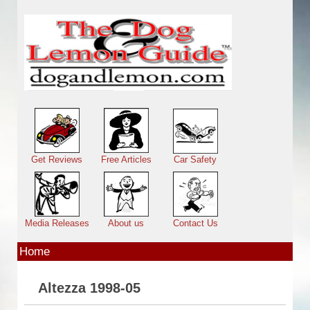
Skip to main content
Main menu
Get Reviews
Free Articles
Car Safety
Media Releases
About us
Contact Us
Home
Altezza 1998-05