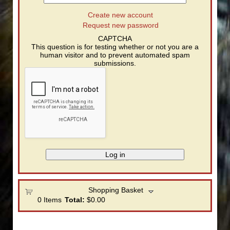
Create new account
Request new password
CAPTCHA
This question is for testing whether or not you are a
human visitor and to prevent automated spam
submissions.
Shopping Basket
0
Items
Total:
$0.00