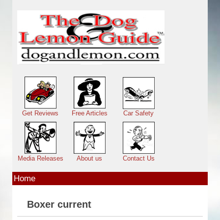
Skip to main content
Main menu
Get Reviews
Free Articles
Car Safety
Media Releases
About us
Contact Us
Home
Boxer current