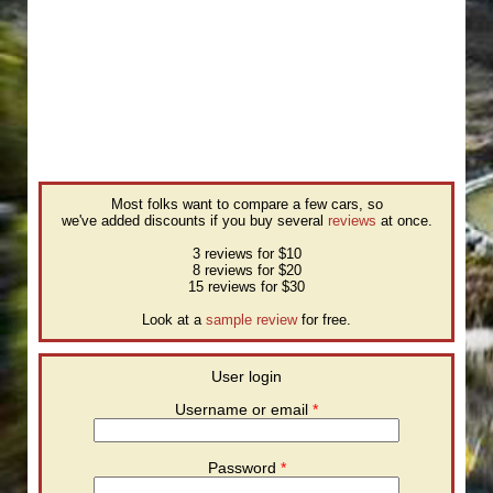
Most folks want to compare a few cars, so
we've added discounts if you buy several
reviews
at once.
3 reviews for $10
8 reviews for $20
15 reviews for $30
Look at a
sample review
for free.
User login
Username or email
*
Password
*