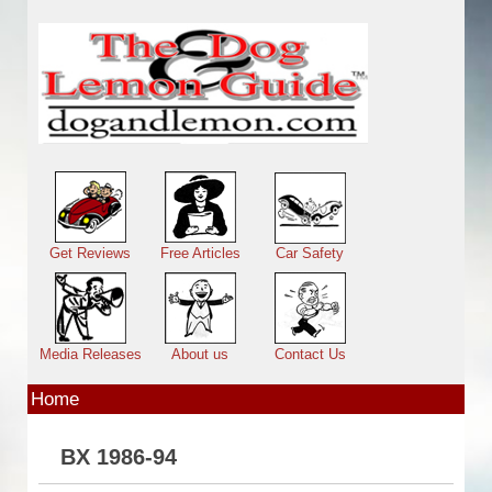
Skip to main content
Main menu
Get Reviews
Free Articles
Car Safety
Media Releases
About us
Contact Us
Home
BX 1986-94