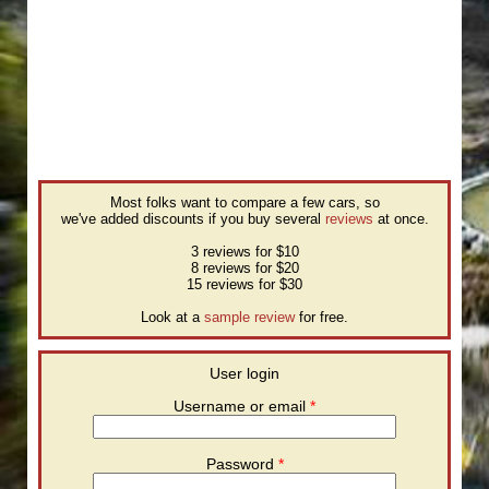
Most folks want to compare a few cars, so
we've added discounts if you buy several
reviews
at once.
3 reviews for $10
8 reviews for $20
15 reviews for $30
Look at a
sample review
for free.
User login
Username or email
*
Password
*