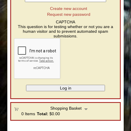
Create new account
Request new password
CAPTCHA
This question is for testing whether or not you are a
human visitor and to prevent automated spam
submissions.
Shopping Basket
0
Items
Total:
$0.00