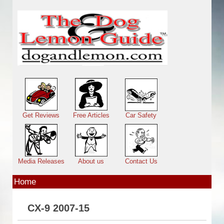
Skip to main content
Main menu
Get Reviews
Free Articles
Car Safety
Media Releases
About us
Contact Us
Home
CX-9 2007-15