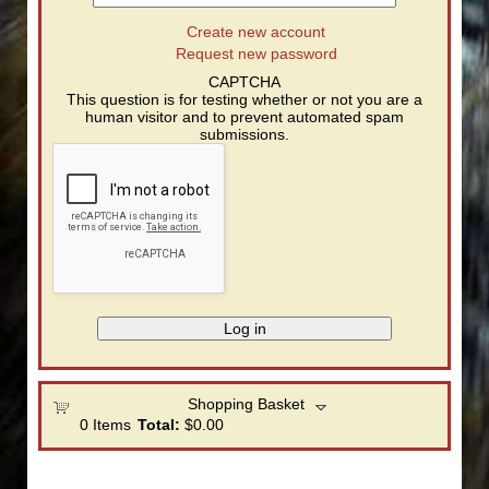
Create new account
Request new password
CAPTCHA
This question is for testing whether or not you are a
human visitor and to prevent automated spam
submissions.
Shopping Basket
0
Items
Total:
$0.00