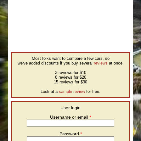
Most folks want to compare a few cars, so
we've added discounts if you buy several
reviews
at once.
3 reviews for $10
8 reviews for $20
15 reviews for $30
Look at a
sample review
for free.
User login
Username or email
*
Password
*