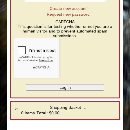
Create new account
Request new password
CAPTCHA
This question is for testing whether or not you are a
human visitor and to prevent automated spam
submissions.
Shopping Basket
0
Items
Total:
$0.00