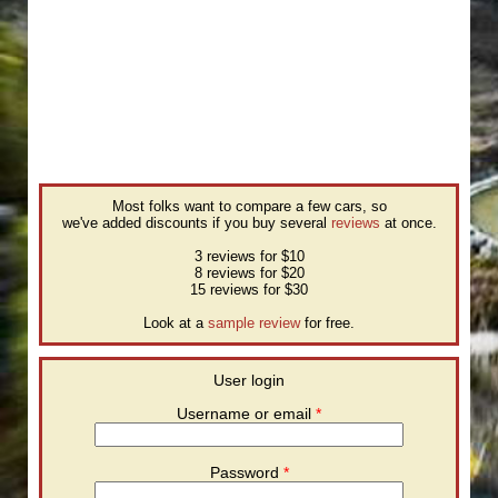
Most folks want to compare a few cars, so
we've added discounts if you buy several
reviews
at once.
3 reviews for $10
8 reviews for $20
15 reviews for $30
Look at a
sample review
for free.
User login
Username or email
*
Password
*