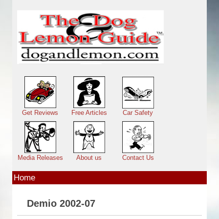
Skip to main content
Main menu
Get Reviews
Free Articles
Car Safety
Media Releases
About us
Contact Us
Home
Demio 2002-07