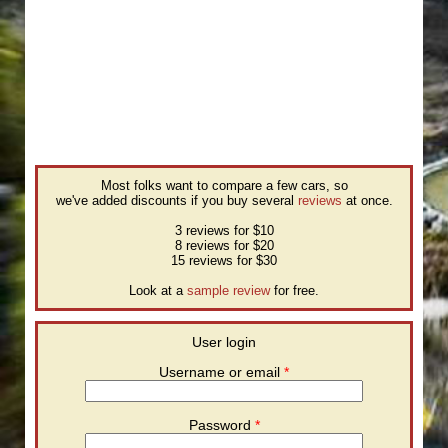
Most folks want to compare a few cars, so
we've added discounts if you buy several
reviews
at once.
3 reviews for $10
8 reviews for $20
15 reviews for $30
Look at a
sample review
for free.
User login
Username or email
*
Password
*