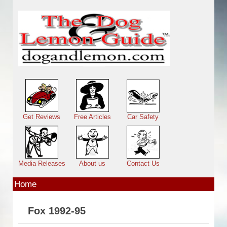
Skip to main content
Main menu
Get Reviews
Free Articles
Car Safety
Media Releases
About us
Contact Us
Home
Fox 1992-95