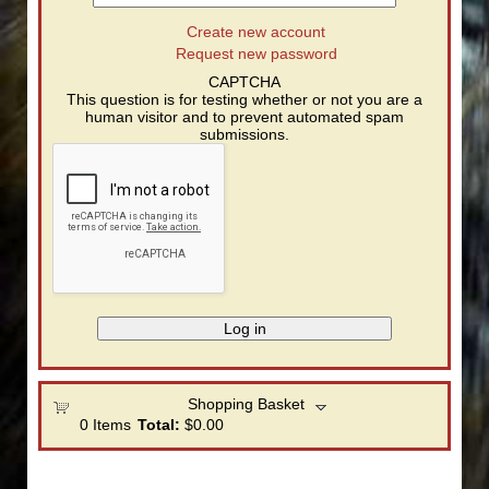
Create new account
Request new password
CAPTCHA
This question is for testing whether or not you are a
human visitor and to prevent automated spam
submissions.
Shopping Basket
0
Items
Total:
$0.00