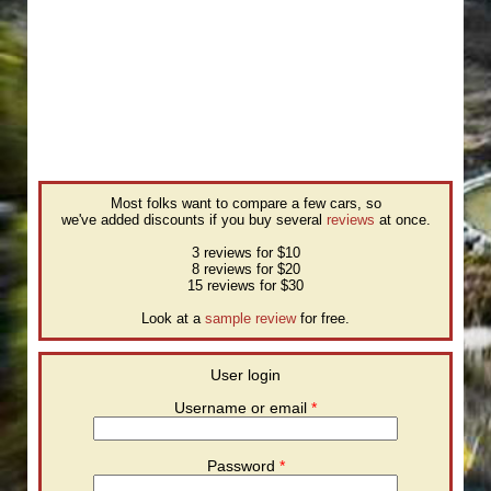
Most folks want to compare a few cars, so
we've added discounts if you buy several
reviews
at once.
3 reviews for $10
8 reviews for $20
15 reviews for $30
Look at a
sample review
for free.
User login
Username or email
*
Password
*