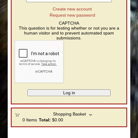
Create new account
Request new password
CAPTCHA
This question is for testing whether or not you are a
human visitor and to prevent automated spam
submissions.
Shopping Basket
0
Items
Total:
$0.00