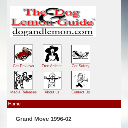
Skip to main content
Main menu
Get Reviews
Free Articles
Car Safety
Media Releases
About us
Contact Us
Home
Grand Move 1996-02