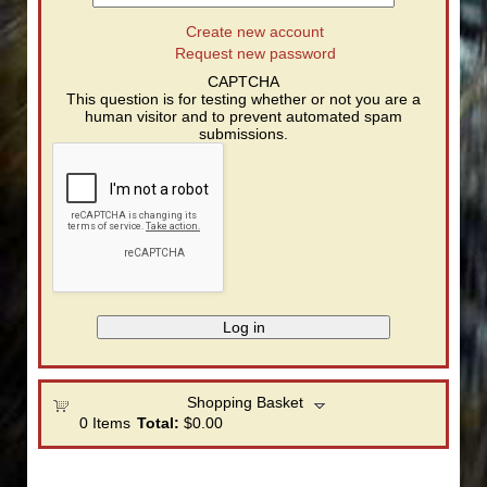
Create new account
Request new password
CAPTCHA
This question is for testing whether or not you are a
human visitor and to prevent automated spam
submissions.
Shopping Basket
0
Items
Total:
$0.00