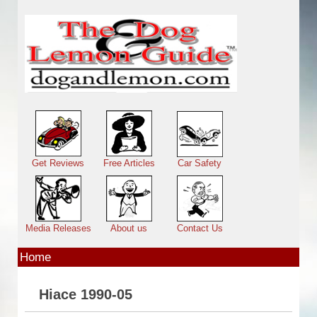
Skip to main content
Main menu
Get Reviews
Free Articles
Car Safety
Media Releases
About us
Contact Us
Home
Hiace 1990-05