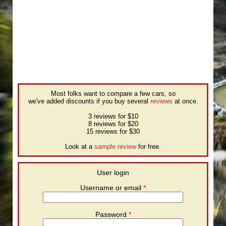
Most folks want to compare a few cars, so
we've added discounts if you buy several
reviews
at once.
3 reviews for $10
8 reviews for $20
15 reviews for $30
Look at a
sample review
for free.
User login
Username or email
*
Password
*