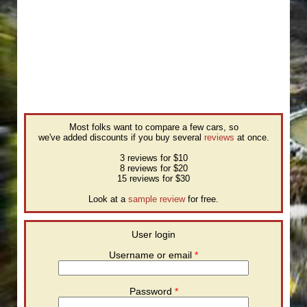
Most folks want to compare a few cars, so
we've added discounts if you buy several
reviews
at once.
3 reviews for $10
8 reviews for $20
15 reviews for $30
Look at a
sample review
for free.
User login
Username or email
*
Password
*