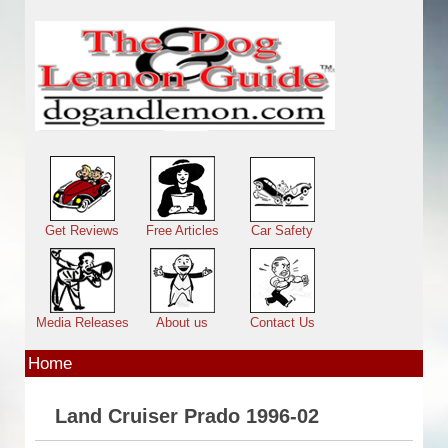
Skip to main content
Main menu
Get Reviews
Free Articles
Car Safety
Media Releases
About us
Contact Us
Home
Land Cruiser Prado 1996-02