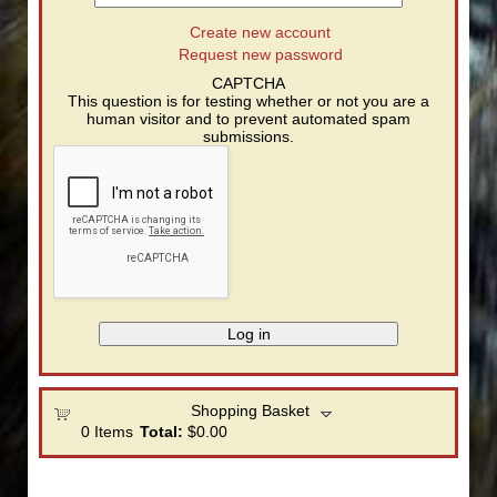
Create new account
Request new password
CAPTCHA
This question is for testing whether or not you are a
human visitor and to prevent automated spam
submissions.
Shopping Basket
0
Items
Total:
$0.00