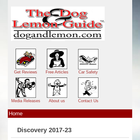
Skip to main content
Main menu
Get Reviews
Free Articles
Car Safety
Media Releases
About us
Contact Us
Home
Discovery 2017-23