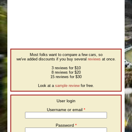
Most folks want to compare a few cars, so
we've added discounts if you buy several
reviews
at once.
3 reviews for $10
8 reviews for $20
15 reviews for $30
Look at a
sample review
for free.
User login
Username or email
*
Password
*