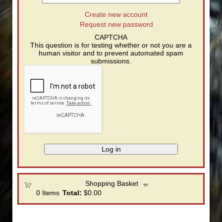
Create new account
Request new password
CAPTCHA
This question is for testing whether or not you are a
human visitor and to prevent automated spam
submissions.
Shopping Basket
0
Items
Total:
$0.00