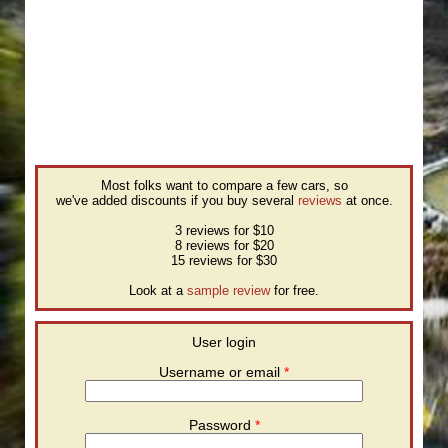
Most folks want to compare a few cars, so
we've added discounts if you buy several
reviews
at once.
3 reviews for $10
8 reviews for $20
15 reviews for $30
Look at a
sample review
for free.
User login
Username or email
*
Password
*