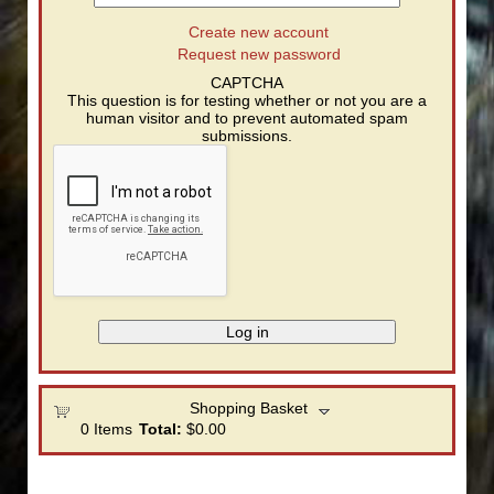
Create new account
Request new password
CAPTCHA
This question is for testing whether or not you are a
human visitor and to prevent automated spam
submissions.
Shopping Basket
0
Items
Total:
$0.00