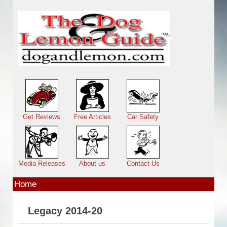
Skip to main content
Main menu
Get Reviews
Free Articles
Car Safety
Media Releases
About us
Contact Us
Home
Legacy 2014-20