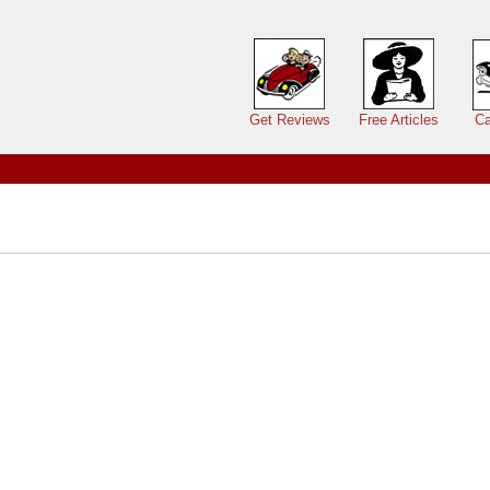
Main menu
Get Reviews
Free Articles
Ca