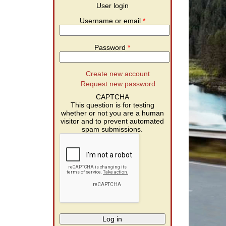
User login
Username or email
*
Password
*
Create new account
Request new password
CAPTCHA
This question is for testing
whether or not you are a human
visitor and to prevent automated
spam submissions.