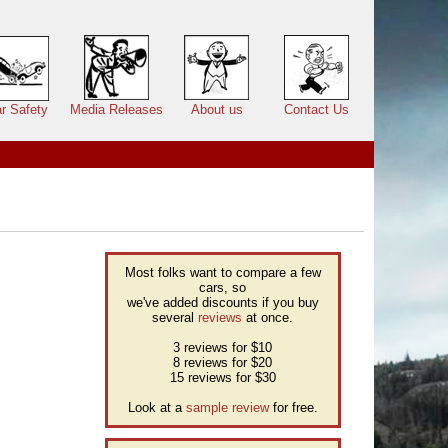
r Safety
Media Releases
About us
Contact Us
Most folks want to compare a few
cars, so
we've added discounts if you buy
several
reviews
at once.
3 reviews for $10
8 reviews for $20
15 reviews for $30
Look at a
sample review
for free.