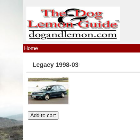
Skip to main content
Home
Legacy 1998-03