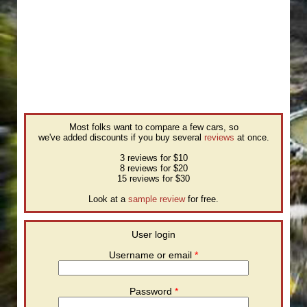
Most folks want to compare a few cars, so
we've added discounts if you buy several
reviews
at once.
3 reviews for $10
8 reviews for $20
15 reviews for $30
Look at a
sample review
for free.
User login
Username or email
*
Password
*