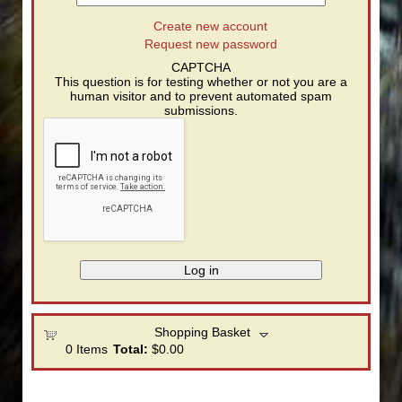
Create new account
Request new password
CAPTCHA
This question is for testing whether or not you are a
human visitor and to prevent automated spam
submissions.
Shopping Basket
0
Items
Total:
$0.00