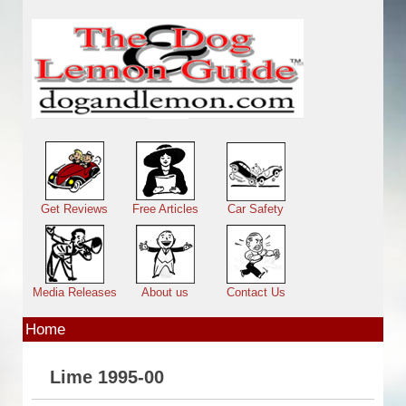
Skip to main content
Main menu
Get Reviews
Free Articles
Car Safety
Media Releases
About us
Contact Us
Home
Lime 1995-00