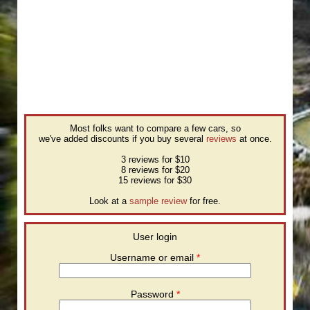
Most folks want to compare a few cars, so
we've added discounts if you buy several
reviews
at once.
3 reviews for $10
8 reviews for $20
15 reviews for $30
Look at a
sample review
for free.
User login
Username or email
*
Password
*