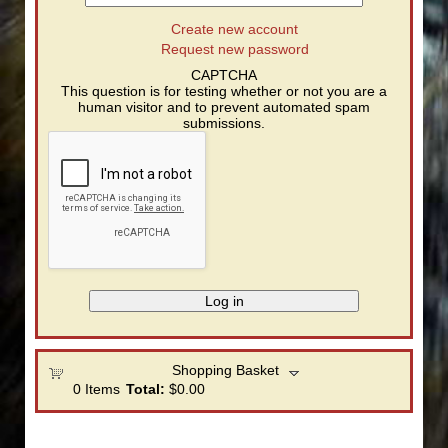
Create new account
Request new password
CAPTCHA
This question is for testing whether or not you are a
human visitor and to prevent automated spam
submissions.
Shopping Basket
0
Items
Total:
$0.00