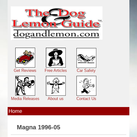
Skip to main content
Main menu
Get Reviews
Free Articles
Car Safety
Media Releases
About us
Contact Us
Home
Magna 1996-05