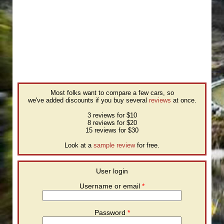
Most folks want to compare a few cars, so
we've added discounts if you buy several
reviews
at once.
3 reviews for $10
8 reviews for $20
15 reviews for $30
Look at a
sample review
for free.
User login
Username or email
*
Password
*