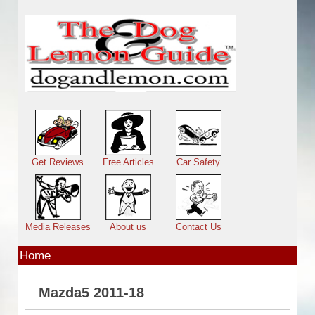
Skip to main content
Main menu
Get Reviews
Free Articles
Car Safety
Media Releases
About us
Contact Us
Home
Mazda5 2011-18