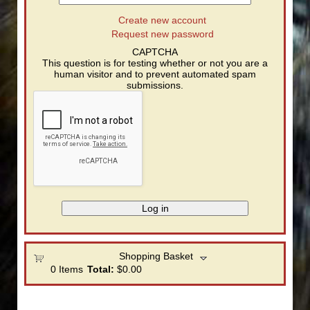
Create new account
Request new password
CAPTCHA
This question is for testing whether or not you are a
human visitor and to prevent automated spam
submissions.
Shopping Basket
0
Items
Total:
$0.00