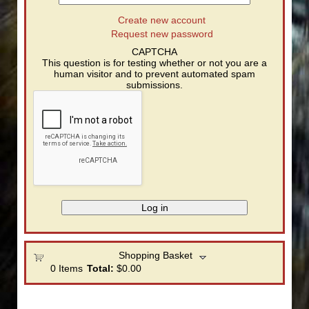
Create new account
Request new password
CAPTCHA
This question is for testing whether or not you are a
human visitor and to prevent automated spam
submissions.
Shopping Basket
0
Items
Total:
$0.00