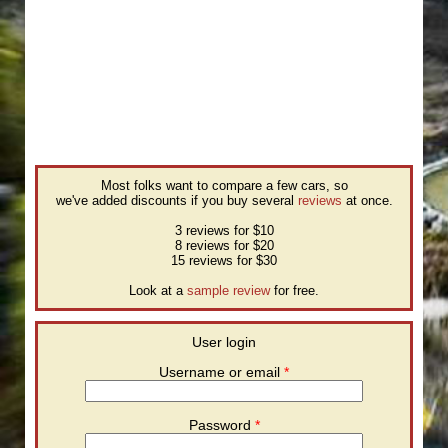
Most folks want to compare a few cars, so
we've added discounts if you buy several
reviews
at once.
3 reviews for $10
8 reviews for $20
15 reviews for $30
Look at a
sample review
for free.
User login
Username or email
*
Password
*