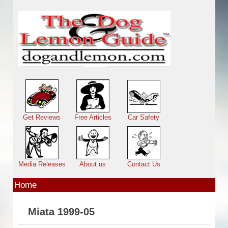
Skip to main content
Main menu
Get Reviews
Free Articles
Car Safety
Media Releases
About us
Contact Us
Home
Miata 1999-05