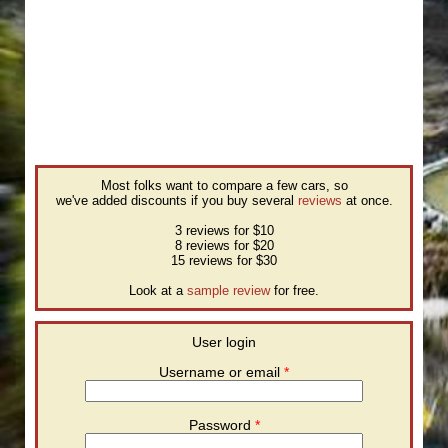
Most folks want to compare a few cars, so
we've added discounts if you buy several
reviews
at once.
3 reviews for $10
8 reviews for $20
15 reviews for $30
Look at a
sample review
for free.
User login
Username or email
*
Password
*