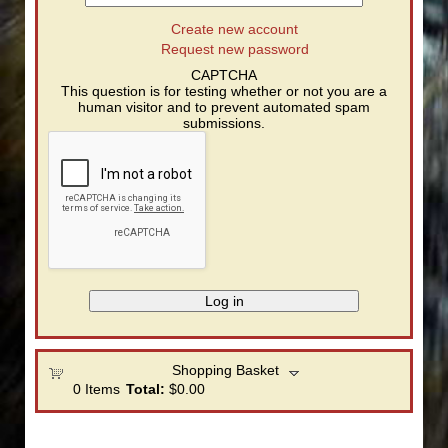
Create new account
Request new password
CAPTCHA
This question is for testing whether or not you are a
human visitor and to prevent automated spam
submissions.
Shopping Basket
0
Items
Total:
$0.00