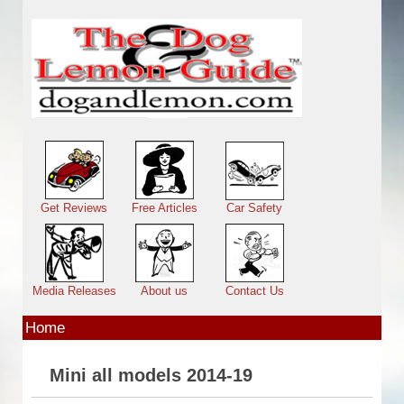
Skip to main content
Main menu
Get Reviews
Free Articles
Car Safety
Media Releases
About us
Contact Us
Home
Mini all models 2014-19