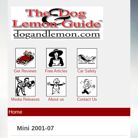
Skip to main content
Main menu
Get Reviews
Free Articles
Car Safety
Media Releases
About us
Contact Us
Home
Mini 2001-07