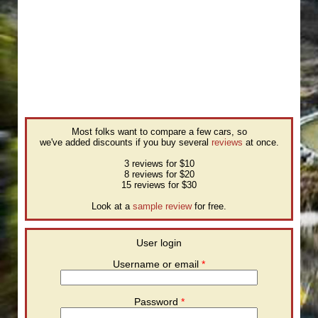
Most folks want to compare a few cars, so
we've added discounts if you buy several
reviews
at once.
3 reviews for $10
8 reviews for $20
15 reviews for $30
Look at a
sample review
for free.
User login
Username or email
*
Password
*