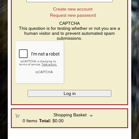
Create new account
Request new password
CAPTCHA
This question is for testing whether or not you are a
human visitor and to prevent automated spam
submissions.
Shopping Basket
0
Items
Total:
$0.00