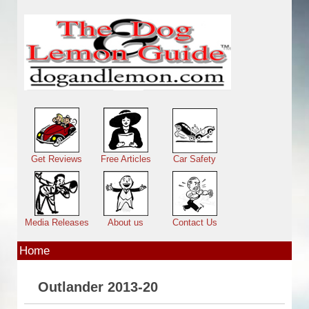
Skip to main content
Main menu
Get Reviews
Free Articles
Car Safety
Media Releases
About us
Contact Us
Home
Outlander 2013-20