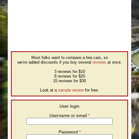
Most folks want to compare a few cars, so
we've added discounts if you buy several
reviews
at once.
3 reviews for $10
8 reviews for $20
15 reviews for $30
Look at a
sample review
for free.
User login
Username or email
*
Password
*