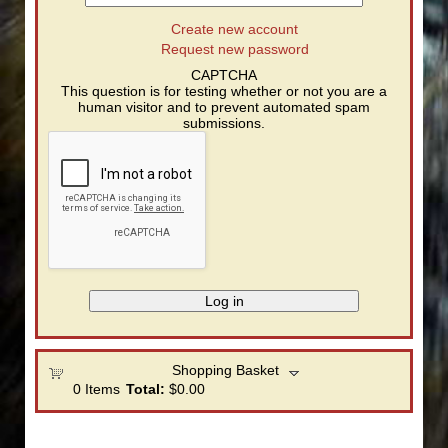
Create new account
Request new password
CAPTCHA
This question is for testing whether or not you are a
human visitor and to prevent automated spam
submissions.
Shopping Basket
0
Items
Total:
$0.00