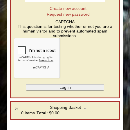
Create new account
Request new password
CAPTCHA
This question is for testing whether or not you are a
human visitor and to prevent automated spam
submissions.
Shopping Basket
0
Items
Total:
$0.00