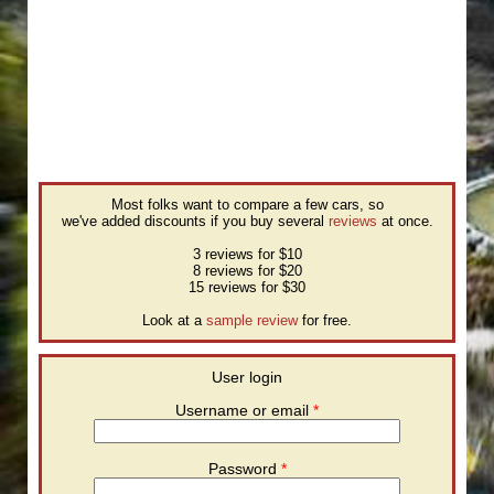
Most folks want to compare a few cars, so
we've added discounts if you buy several
reviews
at once.
3 reviews for $10
8 reviews for $20
15 reviews for $30
Look at a
sample review
for free.
User login
Username or email
*
Password
*