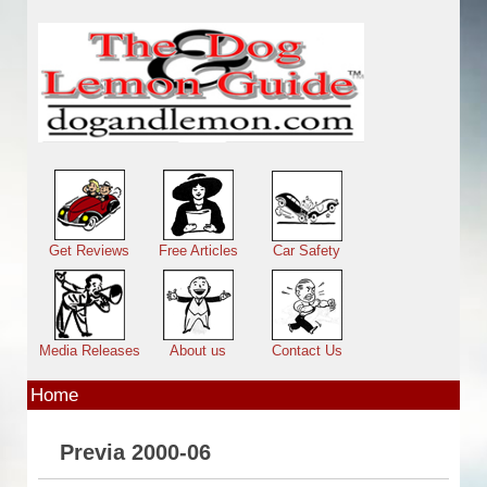
Skip to main content
Main menu
Get Reviews
Free Articles
Car Safety
Media Releases
About us
Contact Us
Home
Previa 2000-06