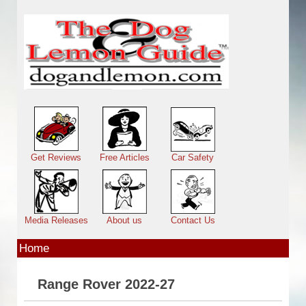
Skip to main content
Main menu
Get Reviews
Free Articles
Car Safety
Media Releases
About us
Contact Us
Home
Range Rover 2022-27