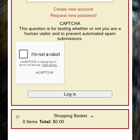
Create new account
Request new password
CAPTCHA
This question is for testing whether or not you are a
human visitor and to prevent automated spam
submissions.
Shopping Basket
0
Items
Total:
$0.00