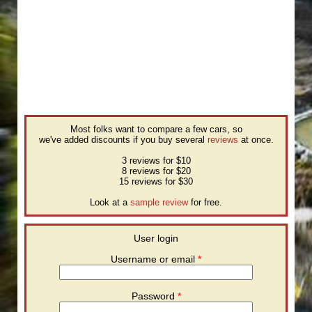
Most folks want to compare a few cars, so
we've added discounts if you buy several
reviews
at once.
3 reviews for $10
8 reviews for $20
15 reviews for $30
Look at a
sample review
for free.
User login
Username or email
*
Password
*